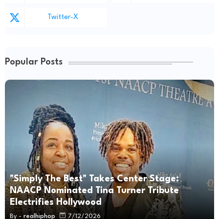
Twitter-X
Popular Posts
"Simply The Best" Takes Center Stage:
NAACP Nominated Tina Turner Tribute
Electrifies Hollywood
By -
realhiphop
7/12/2026