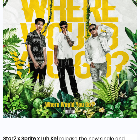
Star2 x Sprite x Luh Kel
release the new single and