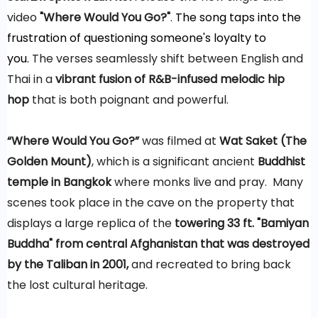
video
"Where Would You Go?"
.
The
song taps into the
frustration of questioning someone's loyalty to
you.
The verses seamlessly shift between English and
Thai in a
vibrant fusion of R&B-infused melodic hip
hop
that is both poignant and powerful.
“Where Would You Go?”
was filmed at
Wat Saket (The
Golden Mount)
, which is a significant ancient
Buddhist
temple in Bangkok
where monks live and pray. Many
scenes took place in the cave on the property that
displays a large replica of the
towering 33 ft. "Bamiyan
Buddha" from central Afghanistan that was destroyed
by the Taliban in 2001,
and recreated to bring back
the lost cultural heritage.