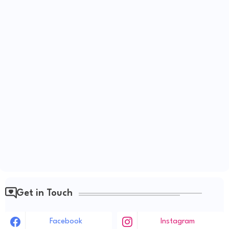
Get in Touch
Facebook
Instagram