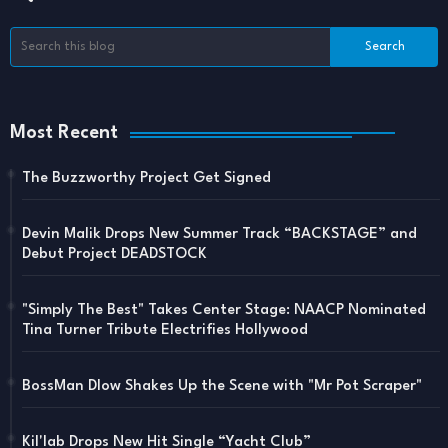
Most Recent
The Buzzworthy Project Get Signed
Devin Malik Drops New Summer Track “BACKSTAGE” and
Debut Project DEADSTOCK
"Simply The Best" Takes Center Stage: NAACP Nominated
Tina Turner Tribute Electrifies Hollywood
BossMan Dlow Shakes Up the Scene with "Mr Pot Scraper"
Kil'lab Drops New Hit Single “Yacht Club”