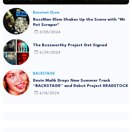
Bossman DLow
BossMan Dlow Shakes Up the Scene with "Mr
Pot Scraper"
3/05/2024
The Buzzworthy Project Get Signed
6/29/2024
BACKSTAGE
Devin Malik Drops New Summer Track
“BACKSTAGE” and Debut Project DEADSTOCK
6/14/2024