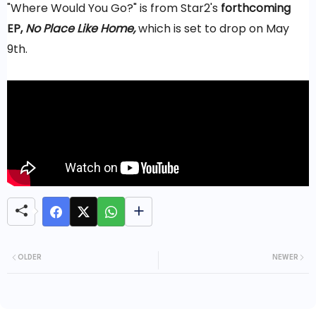
"Where Would You Go?" is from Star2's
forthcoming
EP,
No Place Like Home,
which is set to drop on May
9th.
OLDER
NEWER