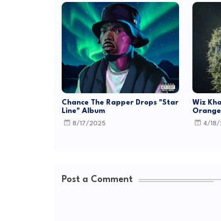
Chance The Rapper Drops "Star
Wiz Kha
Line" Album
Orange 
8/17/2025
4/18
Post a Comment