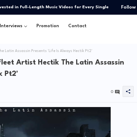
pated Single “You”
Follow
Interviews
Promotion
Contact
he Latin Assassin Presents 'Life Is Always Hectik Pt2'
leet Artist Hectik The Latin Assassin
k Pt2'
0