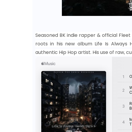
Seasoned BK indie rapper & official Fleet 
roots in his new album Life Is Always He
authentic Hip Hop artist. His use of raw, 