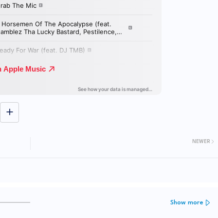
NEWER
Show more