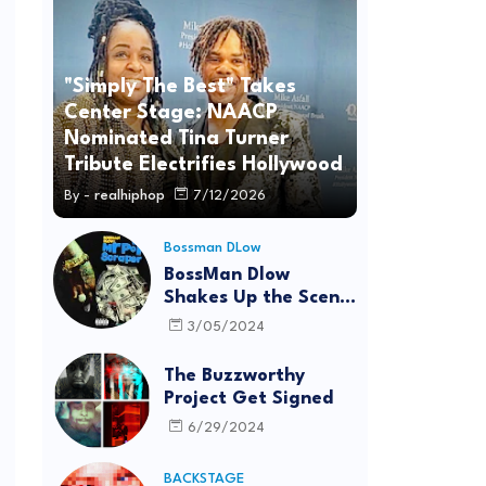
"Simply The Best" Takes
Center Stage: NAACP
Nominated Tina Turner
Tribute Electrifies Hollywood
By -
realhiphop
7/12/2026
Bossman DLow
BossMan Dlow
Shakes Up the Scene
with "Mr Pot
3/05/2024
Scraper"
The Buzzworthy
Project Get Signed
6/29/2024
BACKSTAGE