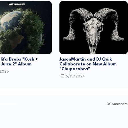
lifa Drops "Kush +
JasonMartin and DJ Quik
Juice 2" Album
Collaborate on New Album
"Chupacabra"
/2025
6/15/2024
0Comments