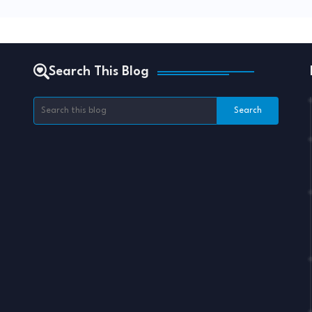
Search This Blog