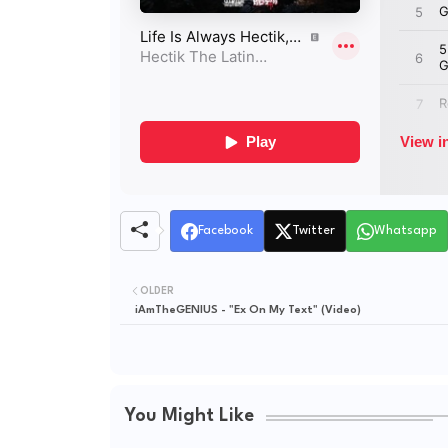
Facebook
Twitter
Whatsapp
OLDER
iAmTheGENIUS - "Ex On My Text" (Video)
You Might Like