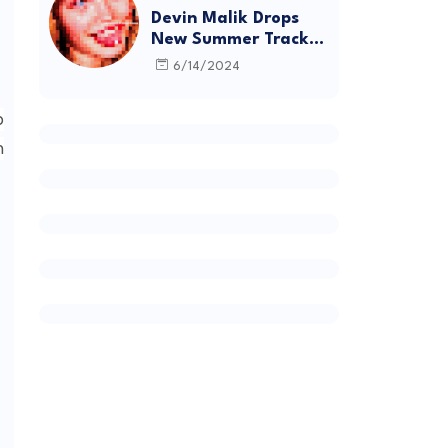
Devin Malik Drops
New Summer Track
“BACKSTAGE” and
6/14/2024
Debut Project
DEADSTOCK
p
n