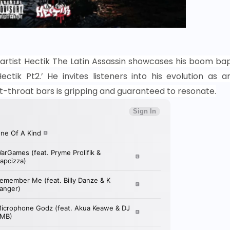
artist Hectik The Latin
Assassin showcases his boom ba
ctik Pt2.’ He invites listeners into his evolution as a
cut-throat bars is gripping and guaranteed to resonate.