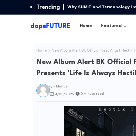
Trending
PianobyG Release Highly Antici
dopeFUTURE
Home
Featured
Home
New Album Alert BK Official Fleet Artist Hectik T
New Album Alert BK Official F
Presents 'Life Is Always Hecti
By -
Michael
0 minute read
4/03/2025