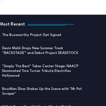
Most Recent
The Buzzworthy Project Get Signed
Devin Malik Drops New Summer Track
“BACKSTAGE” and Debut Project DEADSTOCK
"Simply The Best" Takes Center Stage: NAACP
Nominated Tina Turner Tribute Electrifies
Hollywood
BossMan Dlow Shakes Up the Scene with "Mr Pot
Scraper"