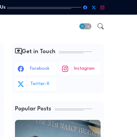
 Us
Get in Touch
Facebook
Instagram
Twitter-X
Popular Posts