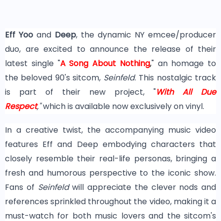
Eff Yoo
and
Deep
, the dynamic NY emcee/producer
duo, are excited to announce the release of their
latest single "
A Song About Nothing
,
" an homage to
the beloved 90's sitcom,
Seinfeld
. This nostalgic track
is part of their new project, "
With All Due
Respect
,"
which is available now exclusively on vinyl.
In a creative twist, the accompanying music video
features Eff and Deep embodying characters that
closely resemble their real-life personas, bringing a
fresh and humorous perspective to the iconic show.
Fans of
Seinfeld
will appreciate the clever nods and
references sprinkled throughout the video, making it a
must-watch for both music lovers and the sitcom's