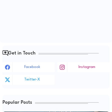
Get in Touch
Facebook
Instagram
Twitter-X
Popular Posts