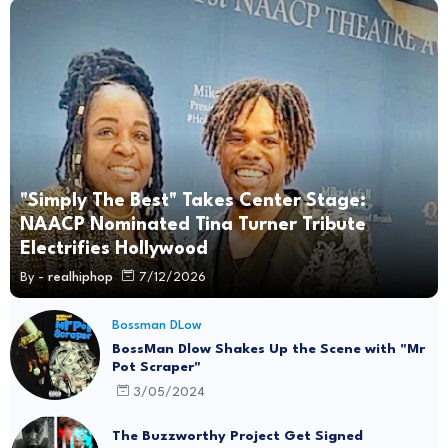
"Simply The Best" Takes Center Stage:
NAACP Nominated Tina Turner Tribute
Electrifies Hollywood
By -
realhiphop
7/12/2026
Bossman DLow
BossMan Dlow Shakes Up the Scene with "Mr
Pot Scraper"
3/05/2024
The Buzzworthy Project Get Signed