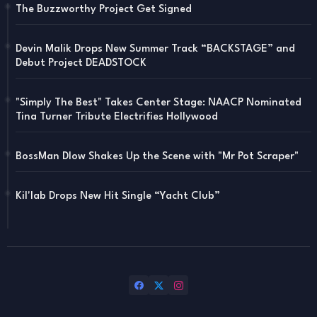
The Buzzworthy Project Get Signed
Devin Malik Drops New Summer Track “BACKSTAGE” and
Debut Project DEADSTOCK
"Simply The Best" Takes Center Stage: NAACP Nominated
Tina Turner Tribute Electrifies Hollywood
BossMan Dlow Shakes Up the Scene with "Mr Pot Scraper"
Kil'lab Drops New Hit Single “Yacht Club”