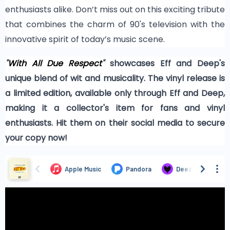
enthusiasts alike. Don’t miss out on this exciting tribute
that combines the charm of 90's television with the
innovative spirit of today’s music scene.
"
With All Due Respect
"
showcases Eff and Deep's
unique blend of wit and musicality. The vinyl release is
a limited edition, available only through Eff and Deep,
making it a collector's item for fans and vinyl
enthusiasts. Hit them on their social media to secure
your copy now!