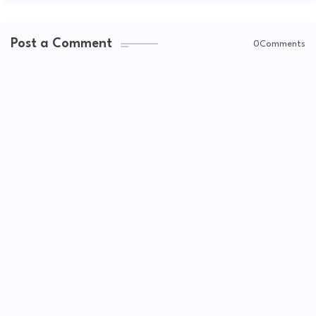
Post a Comment
0Comments