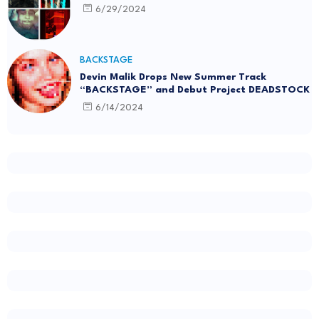
6/29/2024
BACKSTAGE
Devin Malik Drops New Summer Track
“BACKSTAGE” and Debut Project DEADSTOCK
6/14/2024