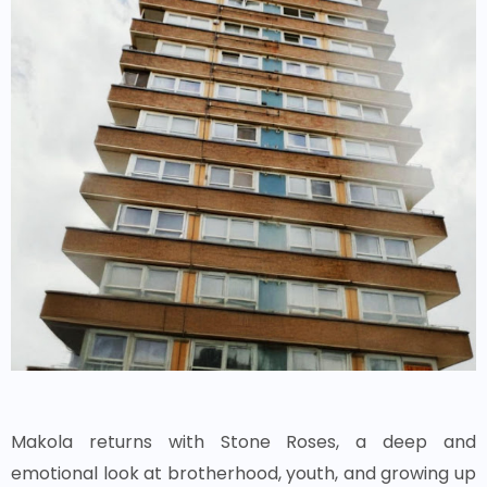
Makola returns with Stone Roses, a deep and
emotional look at brotherhood, youth, and growing up