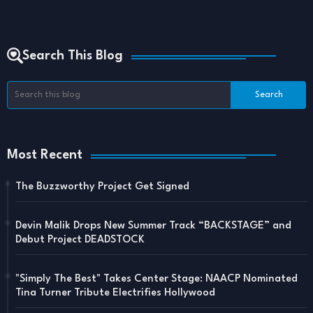
Search This Blog
Most Recent
The Buzzworthy Project Get Signed
Devin Malik Drops New Summer Track “BACKSTAGE” and
Debut Project DEADSTOCK
"Simply The Best" Takes Center Stage: NAACP Nominated
Tina Turner Tribute Electrifies Hollywood