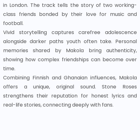
in London. The track tells the story of two working-
class friends bonded by their love for music and
football.
Vivid storytelling captures carefree adolescence
alongside darker paths youth often take. Personal
memories shared by Makola bring authenticity,
showing how complex friendships can become over
time.
Combining Finnish and Ghanaian influences, Makola
offers a unique, original sound. Stone Roses
strengthens their reputation for honest lyrics and
real-life stories, connecting deeply with fans.