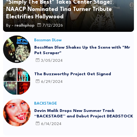
"Simply The Best" Takes Center Stage:
NAACP Nominated Tina Turner Tribute
Electrifies Hollywood
By -
realhiphop
7/12/2026
Bossman DLow
BossMan Dlow Shakes Up the Scene with "Mr
Pot Scraper"
3/05/2024
The Buzzworthy Project Get Signed
6/29/2024
BACKSTAGE
Devin Malik Drops New Summer Track
“BACKSTAGE” and Debut Project DEADSTOCK
6/14/2024