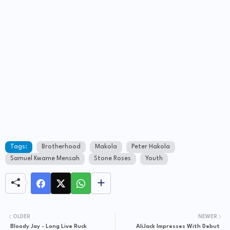
Tags:
Brotherhood
Makola
Peter Hakola
Samuel Kwame Mensah
Stone Roses
Youth
OLDER
NEWER
Bloody Jay - Long Live Ruck
AliJack Impresses With Debut