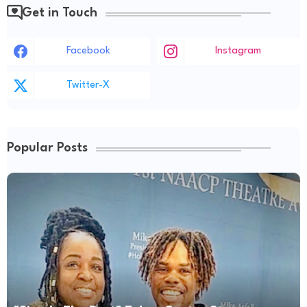
Get in Touch
Facebook
Instagram
Twitter-X
Popular Posts