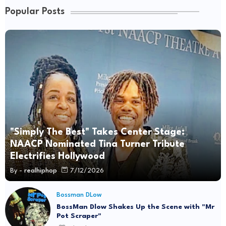
Popular Posts
"Simply The Best" Takes Center Stage:
NAACP Nominated Tina Turner Tribute
Electrifies Hollywood
By -
realhiphop
7/12/2026
Bossman DLow
BossMan Dlow Shakes Up the Scene with "Mr
Pot Scraper"