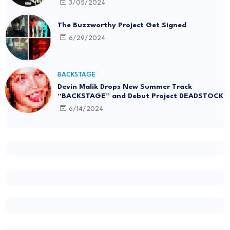
3/05/2024
The Buzzworthy Project Get Signed
6/29/2024
BACKSTAGE
Devin Malik Drops New Summer Track
“BACKSTAGE” and Debut Project DEADSTOCK
6/14/2024