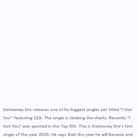
Getmoney Dro releases one of his biggest singles yet titled “I Got
You” featuring SZA. The single is climbing the charts. Recently “I
Got You” was spotted in the Top 100. This is Getmoney Dro’s first
single of the year 2025. He says that this year he will become one