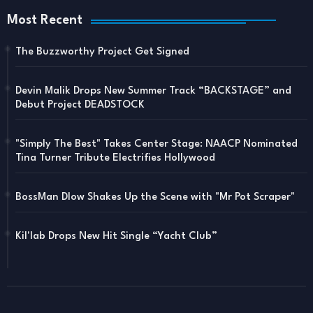
Most Recent
The Buzzworthy Project Get Signed
Devin Malik Drops New Summer Track “BACKSTAGE” and
Debut Project DEADSTOCK
"Simply The Best" Takes Center Stage: NAACP Nominated
Tina Turner Tribute Electrifies Hollywood
BossMan Dlow Shakes Up the Scene with "Mr Pot Scraper"
Kil'lab Drops New Hit Single “Yacht Club”