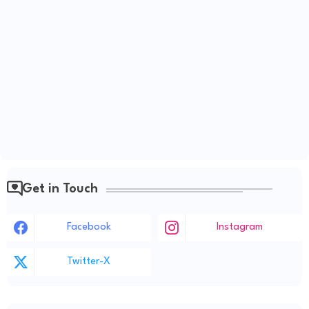
Get in Touch
Facebook
Instagram
Twitter-X