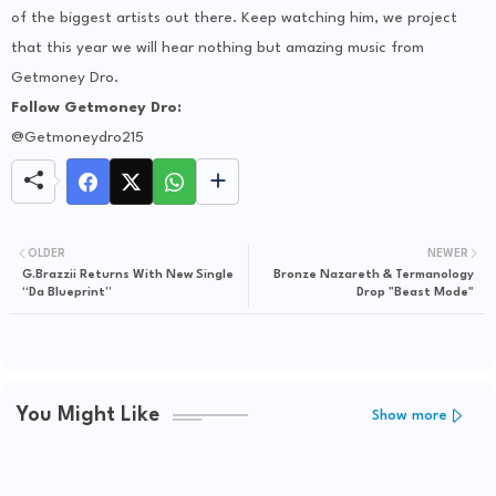
of the biggest artists out there. Keep watching him, we project
that this year we will hear nothing but amazing music from
Getmoney Dro.
Follow Getmoney Dro:
@Getmoneydro215
OLDER
NEWER
G.Brazzii Returns With New Single
Bronze Nazareth & Termanology
“Da Blueprint”
Drop "Beast Mode"
You Might Like
Show more