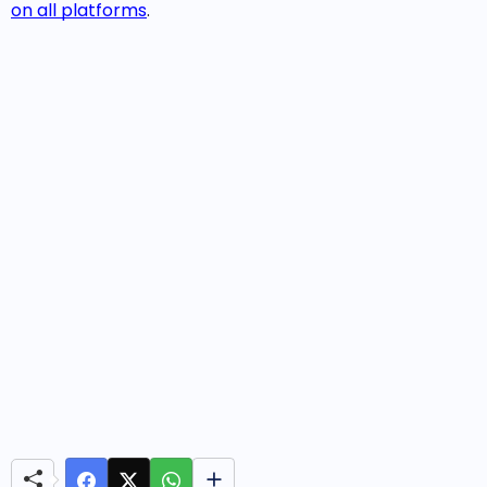
on all platforms
.