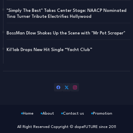
"Simply The Best" Takes Center Stage: NAACP Nominated
Tina Turner Tribute Electrifies Hollywood
BossMan Dlow Shakes Up the Scene with "Mr Pot Scraper"
Kil'lab Drops New Hit Single “Yacht Club”
Home
About
Contact us
Promotion
All Right Reserved Copyright © dopeFUTURE since 2011