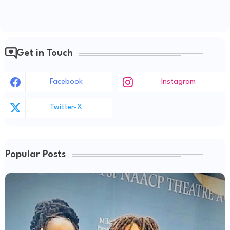
Get in Touch
Facebook
Instagram
Twitter-X
Popular Posts