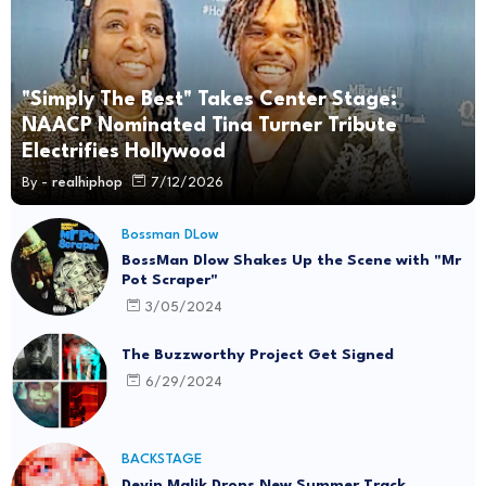
"Simply The Best" Takes Center Stage:
NAACP Nominated Tina Turner Tribute
Electrifies Hollywood
By -
realhiphop
7/12/2026
Bossman DLow
BossMan Dlow Shakes Up the Scene with "Mr
Pot Scraper"
3/05/2024
The Buzzworthy Project Get Signed
6/29/2024
BACKSTAGE
Devin Malik Drops New Summer Track