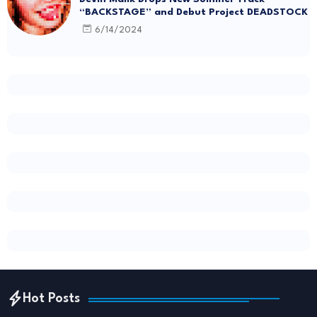
“BACKSTAGE” and Debut Project DEADSTOCK
6/14/2024
Hot Posts