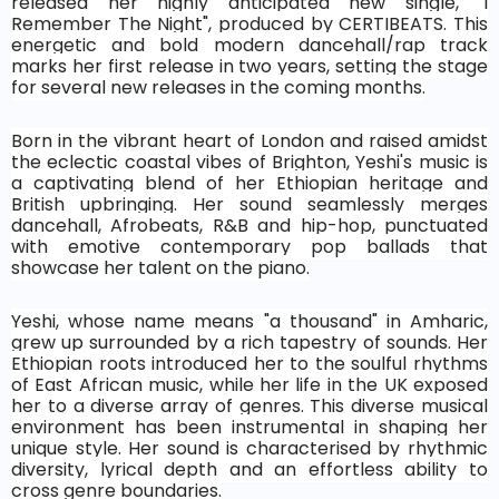
released her highly anticipated new single, "I
Remember The Night", produced by CERTIBEATS. This
energetic and bold modern dancehall/rap track
marks her first release in two years, setting the stage
for several new releases in the coming months.
Born in the vibrant heart of London and raised amidst
the eclectic coastal vibes of Brighton, Yeshi's music is
a captivating blend of her Ethiopian heritage and
British upbringing. Her sound seamlessly merges
dancehall, Afrobeats, R&B and hip-hop, punctuated
with emotive contemporary pop ballads that
showcase her talent on the piano.
Yeshi, whose name means "a thousand" in Amharic,
grew up surrounded by a rich tapestry of sounds. Her
Ethiopian roots introduced her to the soulful rhythms
of East African music, while her life in the UK exposed
her to a diverse array of genres. This diverse musical
environment has been instrumental in shaping her
unique style. Her sound is characterised by rhythmic
diversity, lyrical depth and an effortless ability to
cross genre boundaries.