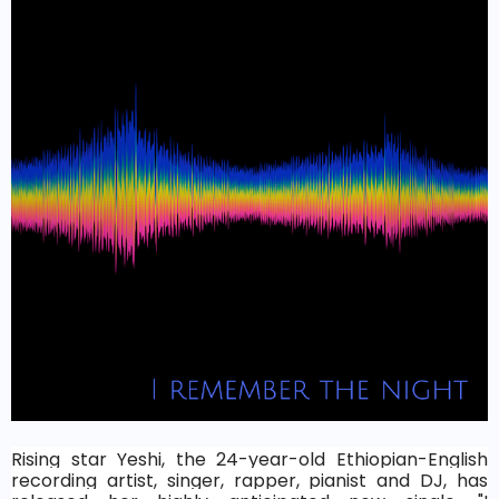
Rising star Yeshi, the 24-year-old Ethiopian-English
recording artist, singer, rapper, pianist and DJ, has