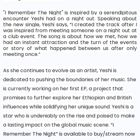
"I Remember The Night" is inspired by a serendipitous
encounter Yeshi had on a night out. Speaking about
the new single, Yeshi says, “I created the track after I
was inspired from meeting someone on a night out at
a club event. The song is about how we met, how we
had an instant attraction and the turn of the events
or story of what happened between us after only
meeting once.”
As she continues to evolve as an artist, Yeshi is
dedicated to pushing the boundaries of her music. She
is currently working on her first EP, a project that
promises to further explore her Ethiopian and British
influences while solidifying her unique sound. Yeshi is a
star who is undeniably on the rise and poised to make
a lasting impact on the global music scene.
“I
Remember The Night” is available to buy/stream now