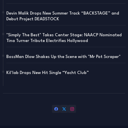
Devin Malik Drops New Summer Track “BACKSTAGE” and
Debut Project DEADSTOCK
"Simply The Best" Takes Center Stage: NAACP Nominated
Tina Turner Tribute Electrifies Hollywood
BossMan Dlow Shakes Up the Scene with "Mr Pot Scraper"
Kil'lab Drops New Hit Single “Yacht Club”