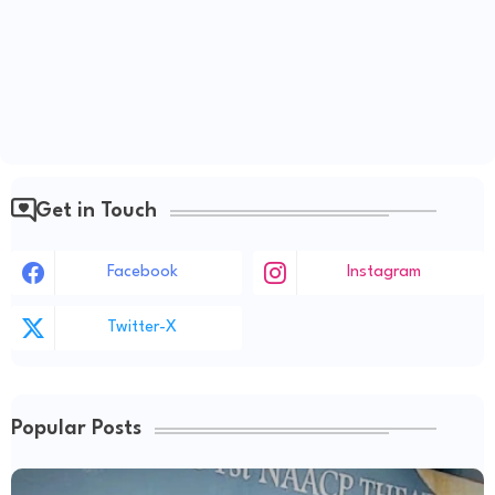
Get in Touch
Facebook
Instagram
Twitter-X
Popular Posts