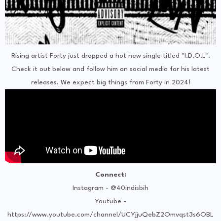
Rising artist Forty just dropped a hot new single titled "I.D.O.L".
Check it out below and follow him on social media for his latest
releases. We expect big things from Forty in 2024!
Connect:
Instagram - @40indisbih
Youtube -
https://www.youtube.com/channel/UCYjjuQebZ2Omvqst3s6OBL