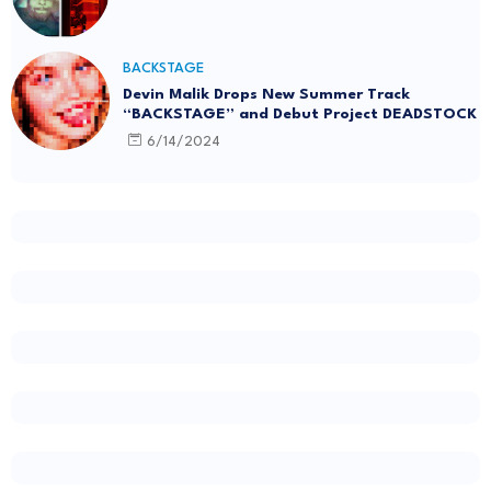
BACKSTAGE
Devin Malik Drops New Summer Track
“BACKSTAGE” and Debut Project DEADSTOCK
6/14/2024