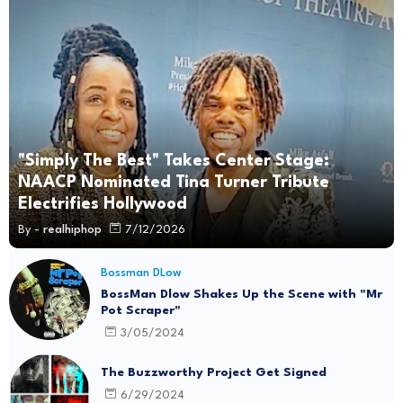
"Simply The Best" Takes Center Stage:
NAACP Nominated Tina Turner Tribute
Electrifies Hollywood
By -
realhiphop
7/12/2026
Bossman DLow
BossMan Dlow Shakes Up the Scene with "Mr
Pot Scraper"
3/05/2024
The Buzzworthy Project Get Signed
6/29/2024