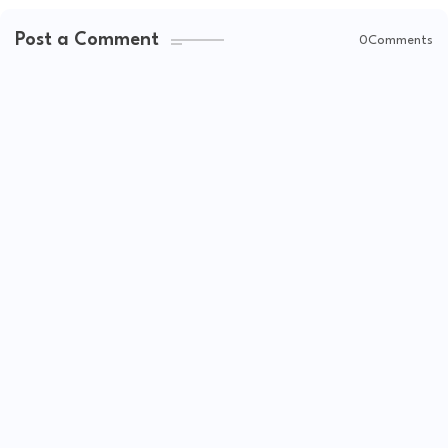
Post a Comment
0Comments