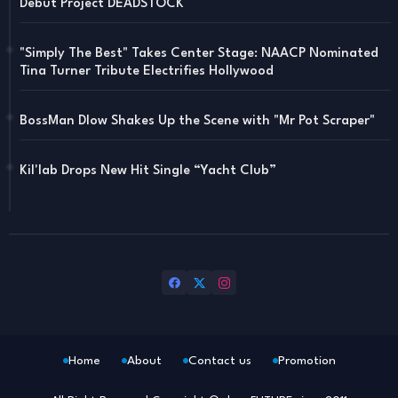
Debut Project DEADSTOCK
"Simply The Best" Takes Center Stage: NAACP Nominated
Tina Turner Tribute Electrifies Hollywood
BossMan Dlow Shakes Up the Scene with "Mr Pot Scraper"
Kil'lab Drops New Hit Single “Yacht Club”
Home
About
Contact us
Promotion