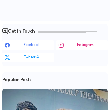
Get in Touch
Facebook
Instagram
Twitter-X
Popular Posts