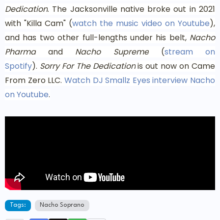
Dedication
. The Jacksonville native broke out in 2021
with "Killa Cam" (
watch the music video on Youtube
),
and has two other full-lengths under his belt,
Nacho
Pharma
and
Nacho Supreme
(
stream on
Spotify
).
Sorry For The Dedication
is out now on Came
From Zero LLC.
Watch DJ Smallz Eyes interview Nacho
on Youtube
.
Tags:
Nacho Soprano