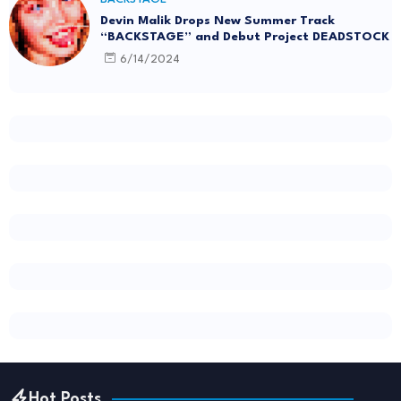
Devin Malik Drops New Summer Track
“BACKSTAGE” and Debut Project DEADSTOCK
6/14/2024
Hot Posts