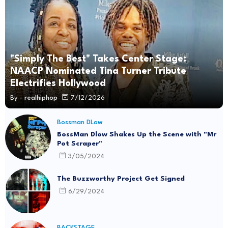
"Simply The Best" Takes Center Stage:
NAACP Nominated Tina Turner Tribute
Electrifies Hollywood
By -
realhiphop
7/12/2026
Bossman DLow
BossMan Dlow Shakes Up the Scene with "Mr
Pot Scraper"
3/05/2024
The Buzzworthy Project Get Signed
6/29/2024
BACKSTAGE