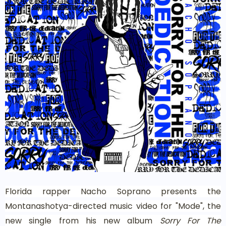
Florida rapper Nacho Soprano presents the
Montanashotya-directed music video for "Mode", the
new single from his new album
Sorry For The