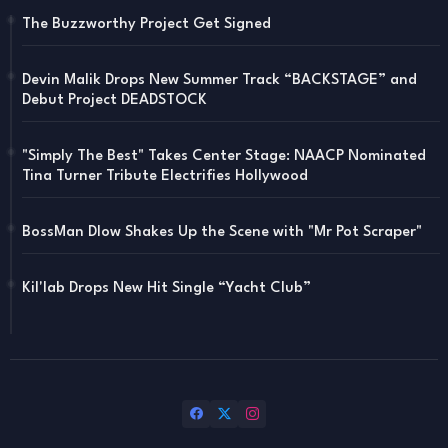
The Buzzworthy Project Get Signed
Devin Malik Drops New Summer Track “BACKSTAGE” and
Debut Project DEADSTOCK
"Simply The Best" Takes Center Stage: NAACP Nominated
Tina Turner Tribute Electrifies Hollywood
BossMan Dlow Shakes Up the Scene with "Mr Pot Scraper"
Kil'lab Drops New Hit Single “Yacht Club”