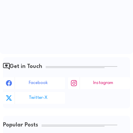
Get in Touch
Facebook
Instagram
Twitter-X
Popular Posts