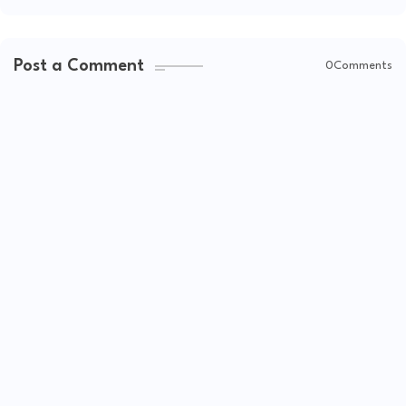
Post a Comment
0Comments