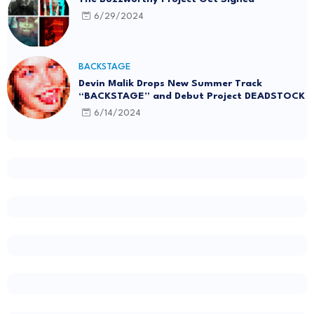
6/29/2024
BACKSTAGE
Devin Malik Drops New Summer Track
“BACKSTAGE” and Debut Project DEADSTOCK
6/14/2024