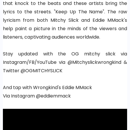
that knock to the beats and these artists bring the
lyrics to the streets. "Keep Up The Name". The raw
lyricism from both Mitchy Slick and Eddie MMack's
help paint a picture in the minds of the viewers and
listeners, captivating audiences worldwide.
Stay updated with the OG mitchy slick via
Instagram/FB/YouTube via @Mitchyslickwrongkind &
Twitter @OGMITCHYSLICK
And tap with Wrongkind's Eddie MMack
Via Instagram @eddiemmack