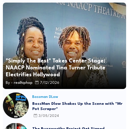
"Simply The Best" Takes Center Stage:
NAACP Nominated Tina Turner Tribute
Electrifies Hollywood
By -
realhiphop
7/12/2026
Bossman DLow
BossMan Dlow Shakes Up the Scene with "Mr
Pot Scraper"
3/05/2024
The Buzzworthy Project Get Signed