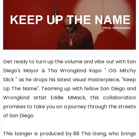
Get ready to turn up the volume and vibe out with San
Diego's Mayor & Tha Wrongkind Kapo " OG Mitchy
Slick " as he drops his latest visual masterpiece, "Keep
Up The Name". Teaming up with fellow San Diego and
Wrongkind artist Eddie MMack, this collaboration
promises to take you on a journey through the streets
of San Diego.
This banger is produced by 88 Tha Gang, who brings