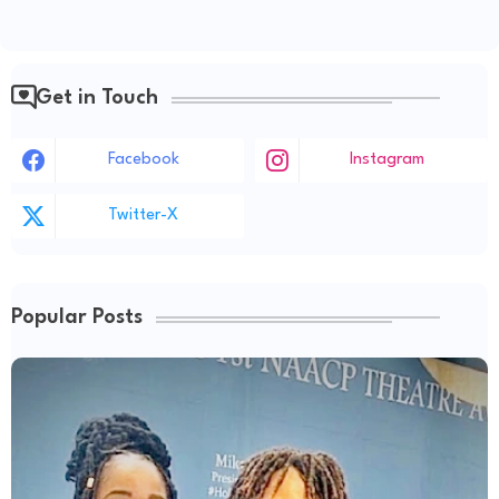
Get in Touch
Facebook
Instagram
Twitter-X
Popular Posts