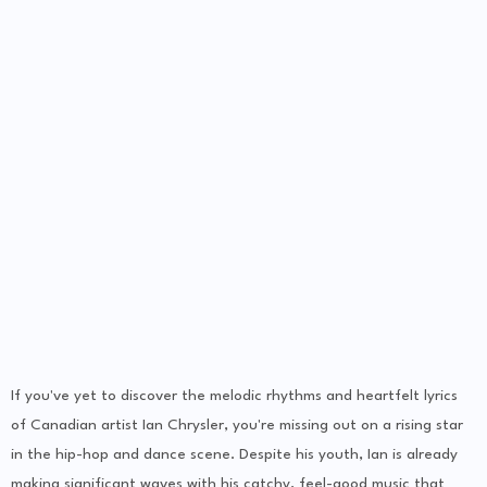
If you've yet to discover the melodic rhythms and heartfelt lyrics
of Canadian artist Ian Chrysler, you're missing out on a rising star
in the hip-hop and dance scene. Despite his youth, Ian is already
making significant waves with his catchy, feel-good music that