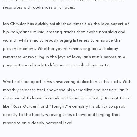
resonates with audiences of all ages.
Ian Chrysler has quickly established himself as the love expert of
hip-hop/dance music, crafting tracks that evoke nostalgia and
warmth while simultaneously urging listeners to embrace the
present moment. Whether you're reminiscing about holiday
romances or revelling in the joys of love, Ian's music serves as a
poignant soundtrack to life's most cherished moments.
What sets Ian apart is his unwavering dedication to his craft. With
monthly releases that showcase his versatility and passion, Ian is
determined to leave his mark on the music industry. Recent tracks
like "Rose Garden" and "Tonight" exemplify his ability to speak
directly to the heart, weaving tales of love and longing that
resonate on a deeply personal level.