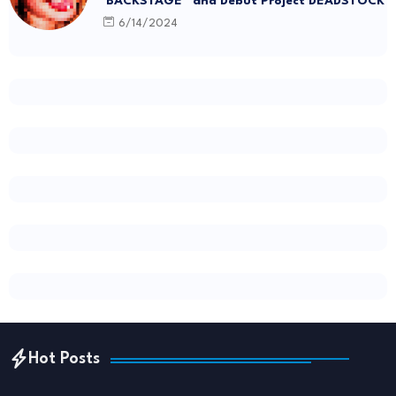
“BACKSTAGE” and Debut Project DEADSTOCK
6/14/2024
Hot Posts