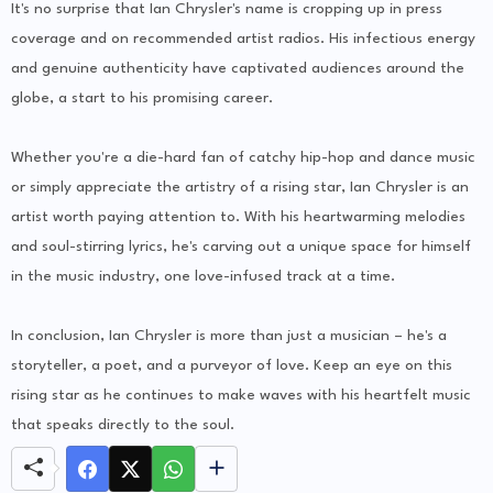
It's no surprise that Ian Chrysler's name is cropping up in press
coverage and on recommended artist radios. His infectious energy
and genuine authenticity have captivated audiences around the
globe, a start to his promising career.
Whether you're a die-hard fan of catchy hip-hop and dance music
or simply appreciate the artistry of a rising star, Ian Chrysler is an
artist worth paying attention to. With his heartwarming melodies
and soul-stirring lyrics, he's carving out a unique space for himself
in the music industry, one love-infused track at a time.
In conclusion, Ian Chrysler is more than just a musician – he's a
storyteller, a poet, and a purveyor of love. Keep an eye on this
rising star as he continues to make waves with his heartfelt music
that speaks directly to the soul.