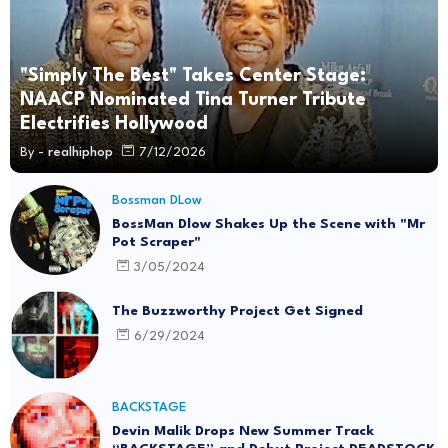
"Simply The Best" Takes Center Stage:
NAACP Nominated Tina Turner Tribute
Electrifies Hollywood
By -
realhiphop
7/12/2026
Bossman DLow
BossMan Dlow Shakes Up the Scene with "Mr
Pot Scraper"
3/05/2024
The Buzzworthy Project Get Signed
6/29/2024
BACKSTAGE
Devin Malik Drops New Summer Track