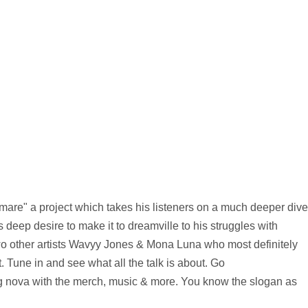
mare" a project which takes his listeners on a much deeper dive
 deep desire to make it to dreamville to his struggles with
 two other artists Wavyy Jones & Mona Luna who most definitely
. Tune in and see what all the talk is about. Go
ng nova with the merch, music & more. You know the slogan as