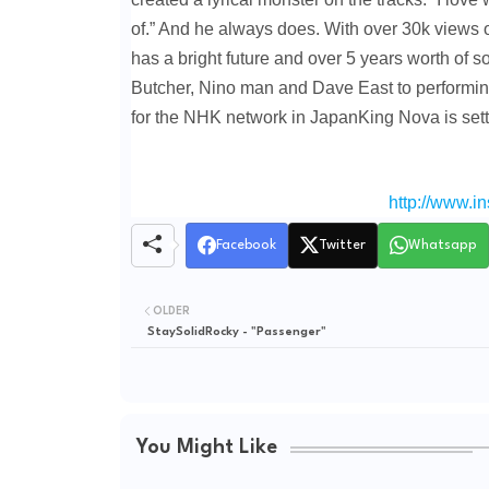
of.” And he always does. With over 30k views 
has a bright future and over 5 years worth of 
Butcher, Nino man and Dave East to performin
for the NHK network in JapanKing Nova is set
http://www.i
Facebook
Twitter
Whatsapp
OLDER
StaySolidRocky - "Passenger"
You Might Like