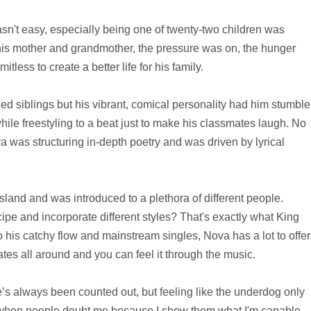
't easy, especially being one of twenty-two children was
his mother and grandmother, the pressure was on, the hunger
less to create a better life for his family.
d siblings but his vibrant, comical personality had him stumble
le freestyling to a beat just to make his classmates laugh. No
va was structuring in-depth poetry and was driven by lyrical
land and was introduced to a plethora of different people.
cipe and incorporate different styles? That's exactly what King
 his catchy flow and mainstream singles, Nova has a lot to offer
es all around and you can feel it through the music.
 always been counted out, but feeling like the underdog only
ove when people doubt me because I show them what I'm capable