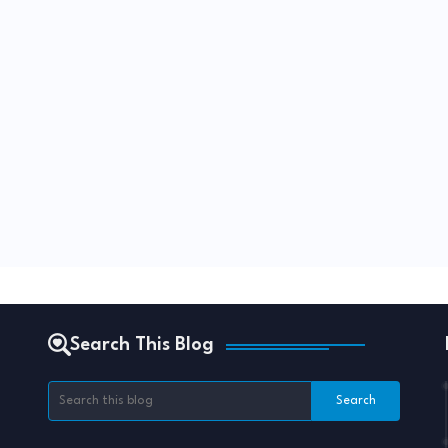
Search This Blog