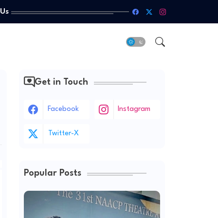
 Us
Get in Touch
Facebook
Instagram
Twitter-X
Popular Posts