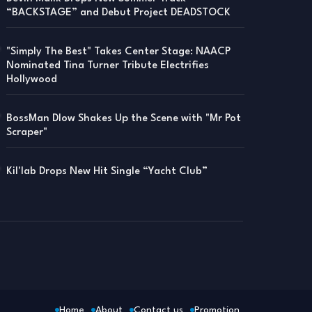
“BACKSTAGE” and Debut Project DEADSTOCK
"Simply The Best" Takes Center Stage: NAACP
Nominated Tina Turner Tribute Electrifies
Hollywood
BossMan Dlow Shakes Up the Scene with "Mr Pot
Scraper"
Kil'lab Drops New Hit Single “Yacht Club”
Home
About
Contact us
Promotion