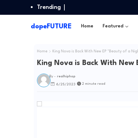
Trending
dopeFUTURE
Home
Featured
Home
King Nova is Back With New EP "Beauty of a Ni
King Nova is Back With New 
By -
realhiphop
2 minute read
6/25/2023