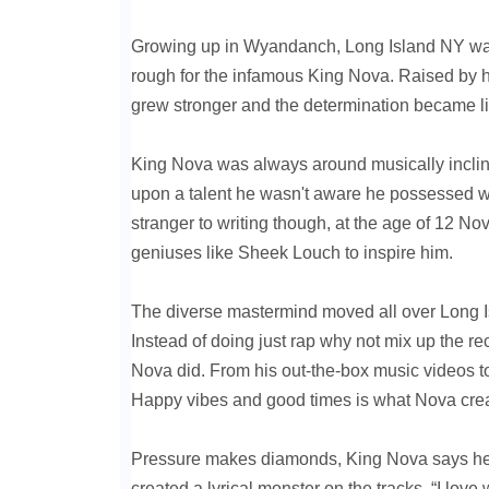
Growing up in Wyandanch, Long Island NY wasn
rough for the infamous King Nova. Raised by 
grew stronger and the determination became limit
King Nova was always around musically incline
upon a talent he wasn't aware he possessed whi
stranger to writing though, at the age of 12 No
geniuses like Sheek Louch to inspire him.
The diverse mastermind moved all over Long Is
Instead of doing just rap why not mix up the re
Nova did. From his out-the-box music videos to
Happy vibes and good times is what Nova creat
Pressure makes diamonds, King Nova says he’s
created a lyrical monster on the tracks. “I l