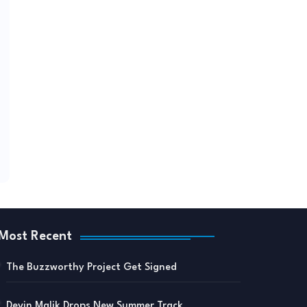
Most Recent
The Buzzworthy Project Get Signed
Devin Malik Drops New Summer Track