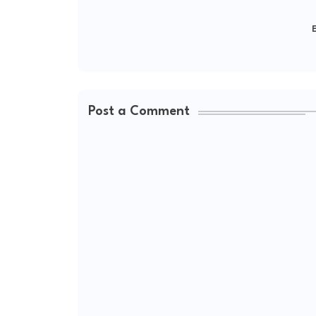
E
Post a Comment