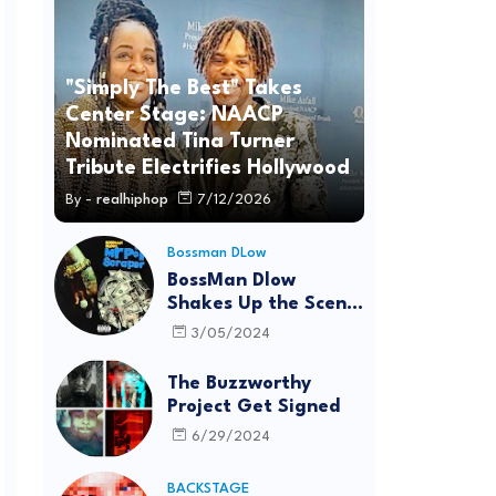
"Simply The Best" Takes
Center Stage: NAACP
Nominated Tina Turner
Tribute Electrifies Hollywood
By -
realhiphop
7/12/2026
Bossman DLow
BossMan Dlow
Shakes Up the Scene
with "Mr Pot
3/05/2024
Scraper"
The Buzzworthy
Project Get Signed
6/29/2024
BACKSTAGE