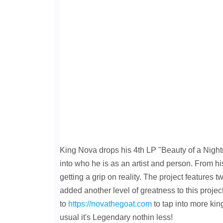
King Nova drops his 4th LP "Beauty of a Night
into who he is as an artist and person. From his
getting a grip on reality. The project features
added another level of greatness to this project
to
https://novathegoat.com
to tap into more ki
usual it's Legendary nothin less!