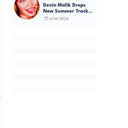
Devin Malik Drops
New Summer Track
“BACKSTAGE” and
6/14/2024
Debut Project
DEADSTOCK
.