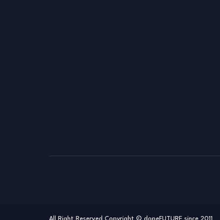
All Right Reserved Copyright © dopeFUTURE since 2011