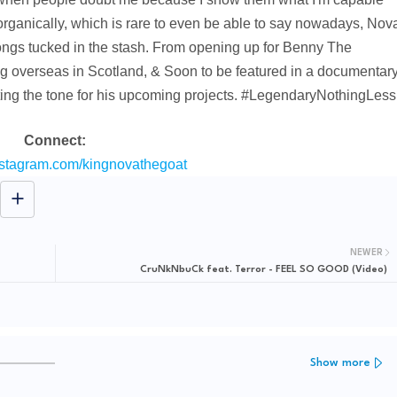
organically, which is rare to even be able to say nowadays, Nov
songs tucked in the stash. From opening up for Benny The
g overseas in Scotland, & Soon to be featured in a documentar
ting the tone for his upcoming projects. #LegendaryNothingLess
Connect:
nstagram.com/kingnovathegoat
NEWER
CruNkNbuCk feat. Terror - FEEL SO GOOD (Video)
Show more