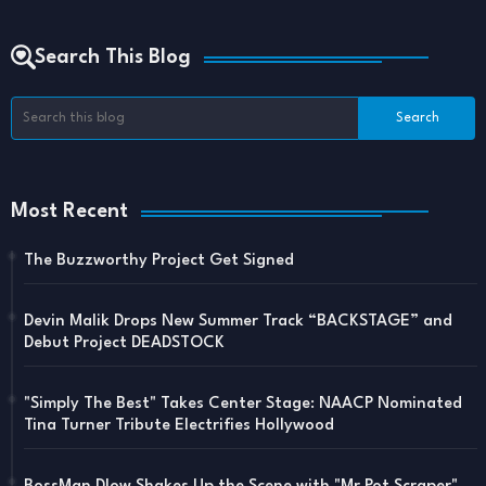
Search This Blog
Most Recent
The Buzzworthy Project Get Signed
Devin Malik Drops New Summer Track “BACKSTAGE” and
Debut Project DEADSTOCK
"Simply The Best" Takes Center Stage: NAACP Nominated
Tina Turner Tribute Electrifies Hollywood