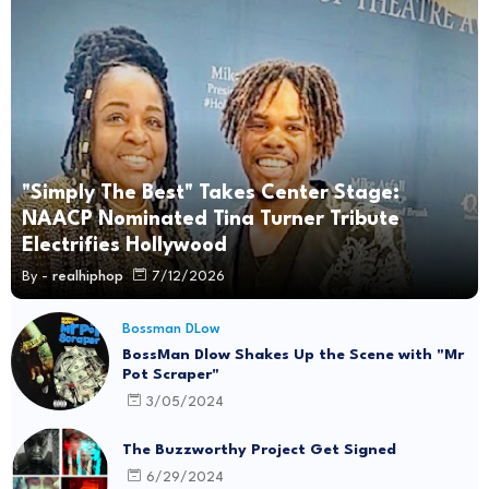
"Simply The Best" Takes Center Stage:
NAACP Nominated Tina Turner Tribute
Electrifies Hollywood
By -
realhiphop
7/12/2026
Bossman DLow
BossMan Dlow Shakes Up the Scene with "Mr
Pot Scraper"
3/05/2024
The Buzzworthy Project Get Signed
6/29/2024