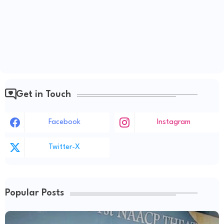
Get in Touch
Facebook
Instagram
Twitter-X
Popular Posts