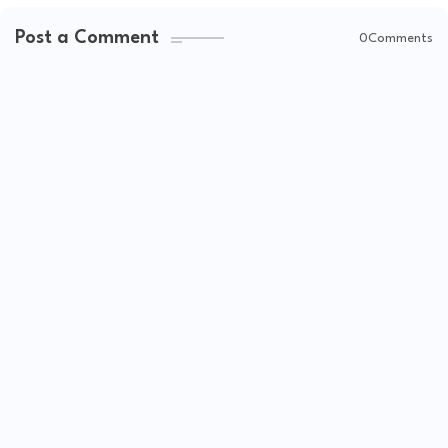
Post a Comment
0Comments