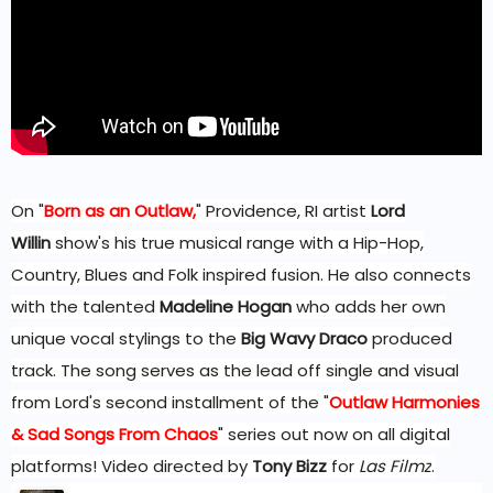
On "
Born as an Outlaw,
" Providence, RI artist
Lord
Willin
show's his true musical range with a Hip-Hop,
Country, Blues and Folk inspired fusion. He also connects
with the talented
Madeline Hogan
who adds her own
unique vocal stylings to the
Big Wavy Draco
produced
track. The song serves as the lead off single and visual
from Lord's second installment of the "
Outlaw Harmonies
& Sad Songs From Chaos
" series out now on all digital
platforms! Video directed by
Tony Bizz
for
Las Filmz
.