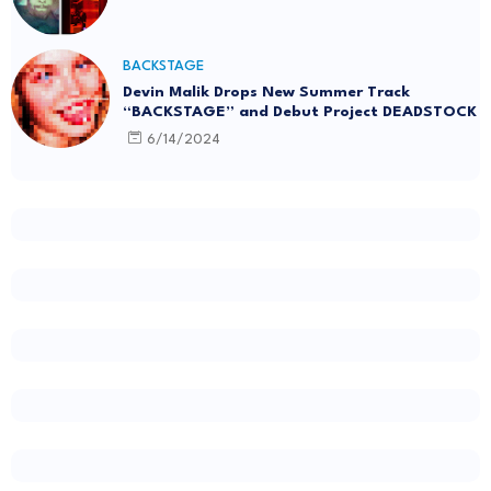
BACKSTAGE
Devin Malik Drops New Summer Track
“BACKSTAGE” and Debut Project DEADSTOCK
6/14/2024