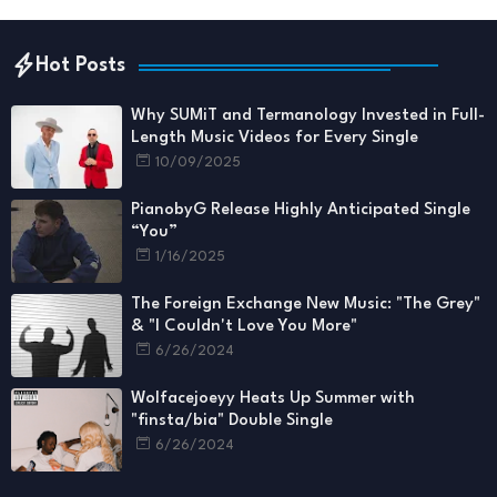
Hot Posts
Why SUMiT and Termanology Invested in Full-
Length Music Videos for Every Single
10/09/2025
PianobyG Release Highly Anticipated Single
“You”
1/16/2025
The Foreign Exchange New Music: "The Grey"
& "I Couldn't Love You More"
6/26/2024
Wolfacejoeyy Heats Up Summer with
"finsta/bia" Double Single
6/26/2024