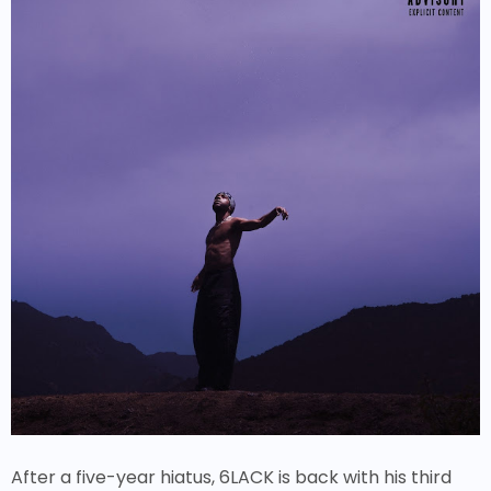
After a five-year hiatus, 6LACK is back with his third