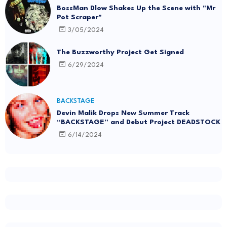
BossMan Dlow Shakes Up the Scene with "Mr
Pot Scraper"
3/05/2024
The Buzzworthy Project Get Signed
6/29/2024
BACKSTAGE
Devin Malik Drops New Summer Track
“BACKSTAGE” and Debut Project DEADSTOCK
6/14/2024