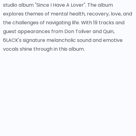
studio album "Since I Have A Lover". The album
explores themes of mental health, recovery, love, and
the challenges of navigating life. With 19 tracks and
guest appearances from Don Toliver and Quin,
6LACK's signature melancholic sound and emotive
vocals shine through in this album.