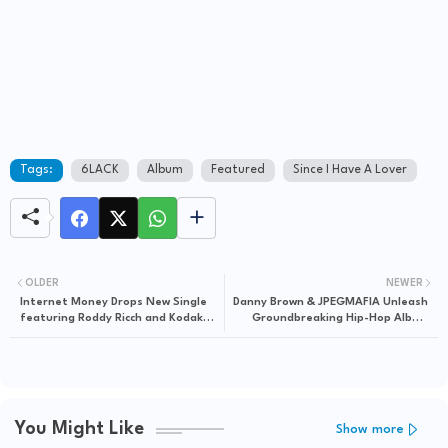
Tags:
6LACK
Album
Featured
Since I Have A Lover
OLDER
NEWER
Internet Money Drops New Single
Danny Brown & JPEGMAFIA Unleash
featuring Roddy Ricch and Kodak
Groundbreaking Hip-Hop Album
Black
"SCARING THE HOES"
You Might Like
Show more