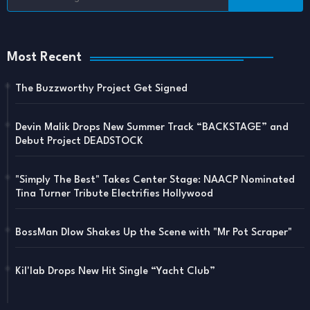
Most Recent
The Buzzworthy Project Get Signed
Devin Malik Drops New Summer Track “BACKSTAGE” and
Debut Project DEADSTOCK
"Simply The Best" Takes Center Stage: NAACP Nominated
Tina Turner Tribute Electrifies Hollywood
BossMan Dlow Shakes Up the Scene with "Mr Pot Scraper"
Kil'lab Drops New Hit Single “Yacht Club”