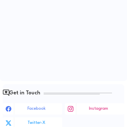
Get in Touch
Facebook
Instagram
Twitter-X