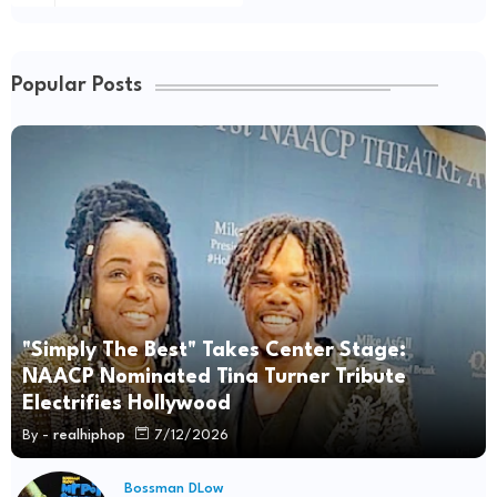
Popular Posts
"Simply The Best" Takes Center Stage:
NAACP Nominated Tina Turner Tribute
Electrifies Hollywood
By -
realhiphop
7/12/2026
Bossman DLow