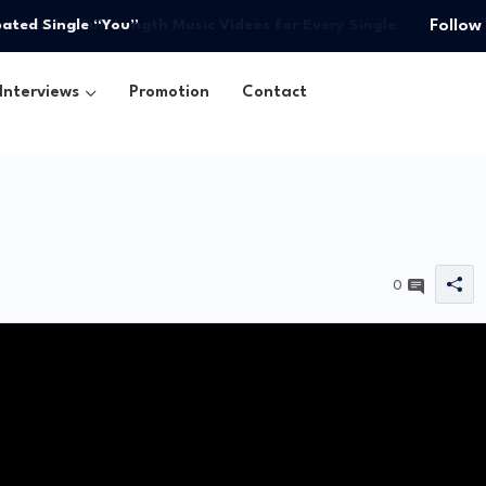
pated Single “You”
Follow
Interviews
Promotion
Contact
0