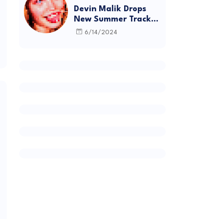
Devin Malik Drops
New Summer Track
“BACKSTAGE” and
6/14/2024
Debut Project
DEADSTOCK