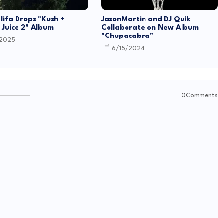
lifa Drops "Kush +
JasonMartin and DJ Quik
Juice 2" Album
Collaborate on New Album
"Chupacabra"
/2025
6/15/2024
0Comments