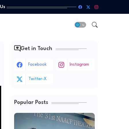
 Us
Get in Touch
Facebook
Instagram
Twitter-X
Popular Posts