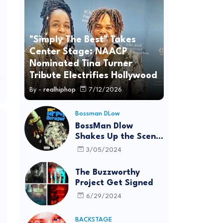
"Simply The Best" Takes
Center Stage: NAACP
Nominated Tina Turner
Tribute Electrifies Hollywood
By -
realhiphop
7/12/2026
Bossman DLow
BossMan Dlow
Shakes Up the Scene
with "Mr Pot
3/05/2024
Scraper"
The Buzzworthy
Project Get Signed
6/29/2024
BACKSTAGE