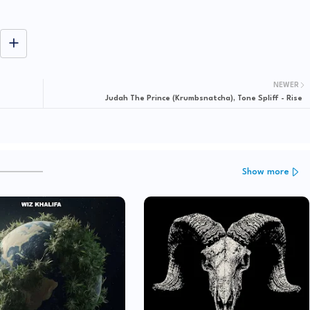
NEWER
Judah The Prince (Krumbsnatcha), Tone Spliff - Rise
Show more