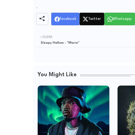
.
Facebook
Twitter
Whatsapp
OLDER
Sleepy Hallow - "Marie"
You Might Like