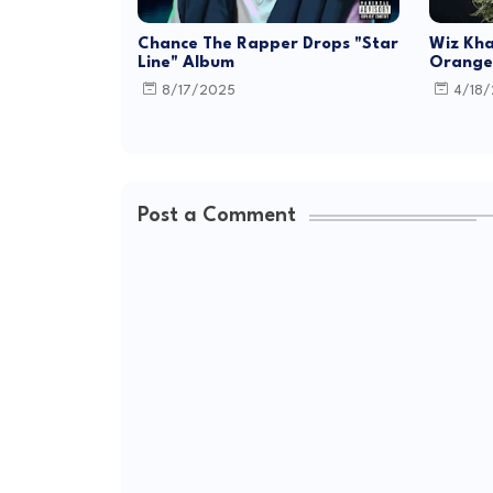
Chance The Rapper Drops "Star
Wiz Kha
Line" Album
Orange 
8/17/2025
4/18
Post a Comment