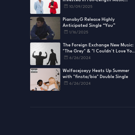
Invested in Full-Length Music
Videos for Every Single
10/09/2025
PianobyG Release Highly
Anticipated Single “You”
1/16/2025
The Foreign Exchange New Music:
"The Grey" & "I Couldn't Love You
More"
6/26/2024
Wolfacejoeyy Heats Up Summer
with "finsta/bia" Double Single
6/26/2024