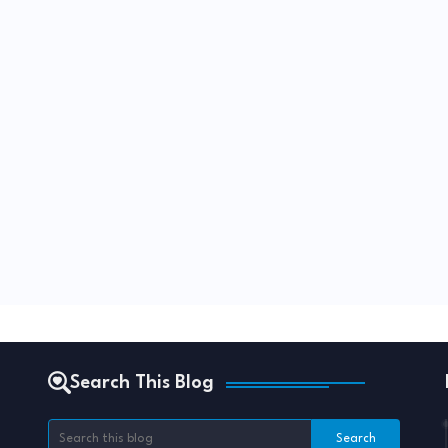
Search This Blog