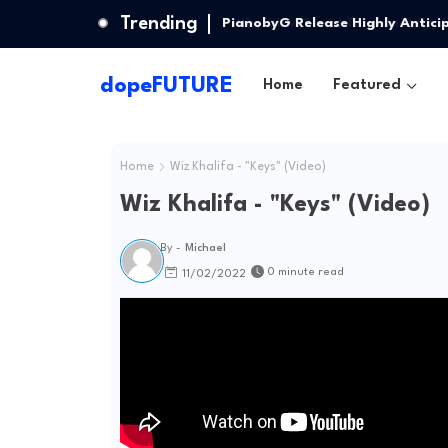
Trending
PianobyG Release Highly Antici
dopeFUTURE
Home
Featured
Home
Wiz Khalifa - "Keys" (Video)
Wiz Khalifa - "Keys" (Video)
By -
Michael
0 minute read
11/02/2022