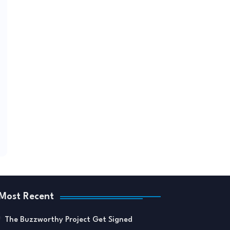
Most Recent
The Buzzworthy Project Get Signed