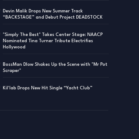
Devin Malik Drops New Summer Track
“BACKSTAGE” and Debut Project DEADSTOCK
"Simply The Best" Takes Center Stage: NAACP
Nominated Tina Turner Tribute Electrifies
Hollywood
BossMan Dlow Shakes Up the Scene with "Mr Pot
Scraper"
Kil'lab Drops New Hit Single “Yacht Club”