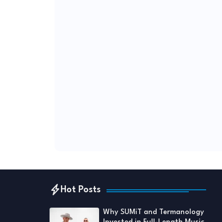
Hot Posts
Why SUMiT and Termanology