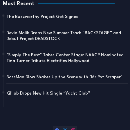
Most Recent
The Buzzworthy Project Get Signed
Devin Malik Drops New Summer Track “BACKSTAGE” and
Debut Project DEADSTOCK
"Simply The Best" Takes Center Stage: NAACP Nominated
Tina Turner Tribute Electrifies Hollywood
BossMan Dlow Shakes Up the Scene with "Mr Pot Scraper"
Kil'lab Drops New Hit Single “Yacht Club”