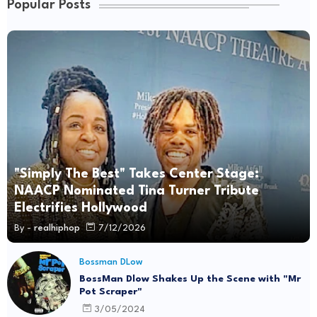
Popular Posts
"Simply The Best" Takes Center Stage:
NAACP Nominated Tina Turner Tribute
Electrifies Hollywood
By -
realhiphop
7/12/2026
Bossman DLow
BossMan Dlow Shakes Up the Scene with "Mr
Pot Scraper"
3/05/2024