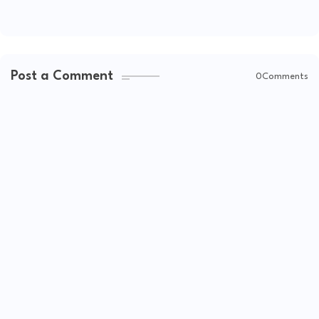
Post a Comment
0Comments