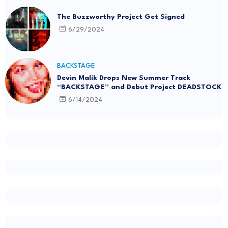
The Buzzworthy Project Get Signed
6/29/2024
BACKSTAGE
Devin Malik Drops New Summer Track
“BACKSTAGE” and Debut Project DEADSTOCK
6/14/2024