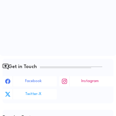
Get in Touch
Facebook
Instagram
Twitter-X