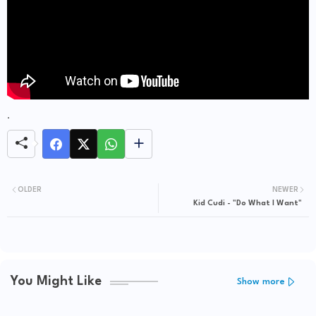
.
OLDER
NEWER
Kid Cudi - "Do What I Want"
You Might Like
Show more