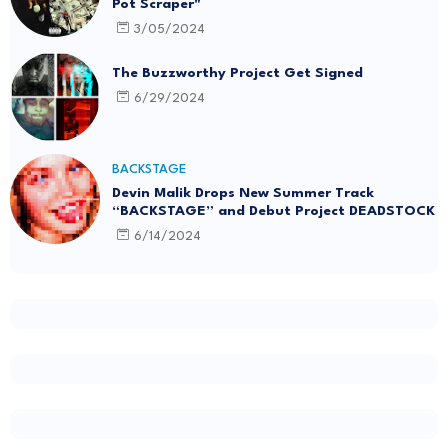
Pot Scraper"
3/05/2024
The Buzzworthy Project Get Signed
6/29/2024
BACKSTAGE
Devin Malik Drops New Summer Track
“BACKSTAGE” and Debut Project DEADSTOCK
6/14/2024