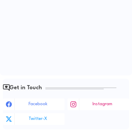
Get in Touch
Facebook
Instagram
Twitter-X