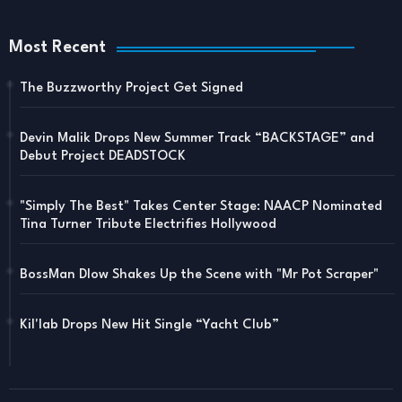
Most Recent
The Buzzworthy Project Get Signed
Devin Malik Drops New Summer Track “BACKSTAGE” and
Debut Project DEADSTOCK
"Simply The Best" Takes Center Stage: NAACP Nominated
Tina Turner Tribute Electrifies Hollywood
BossMan Dlow Shakes Up the Scene with "Mr Pot Scraper"
Kil'lab Drops New Hit Single “Yacht Club”