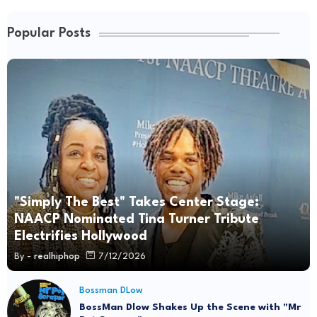
Popular Posts
"Simply The Best" Takes Center Stage:
NAACP Nominated Tina Turner Tribute
Electrifies Hollywood
By -
realhiphop
7/12/2026
Bossman DLow
BossMan Dlow Shakes Up the Scene with "Mr