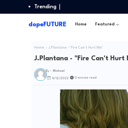
Trending
dopeFUTURE
Home
Featured
Home
J.Plantana - "Fire Can't Hurt Me"
J.Plantana - "Fire Can't Hurt
By -
Michael
0 minute read
4/12/2022