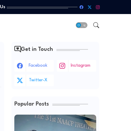
 Us
Get in Touch
Facebook
Instagram
Twitter-X
Popular Posts