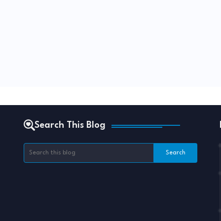
Search This Blog