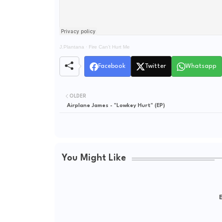
J.Plantana
·
Fire Can’t Hurt Me
Facebook
Twitter
Whatsapp
OLDER
Airplane James - "Lowkey Hurt" (EP)
You Might Like
E