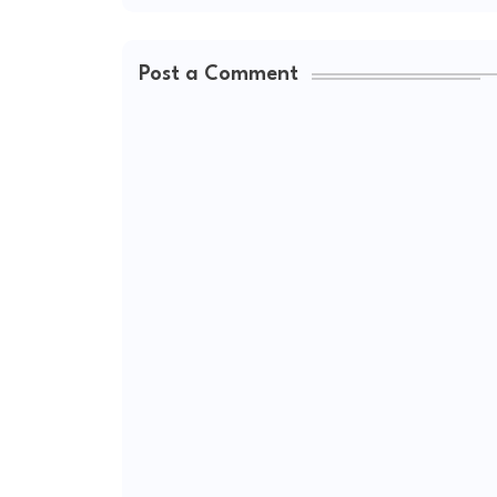
Post a Comment