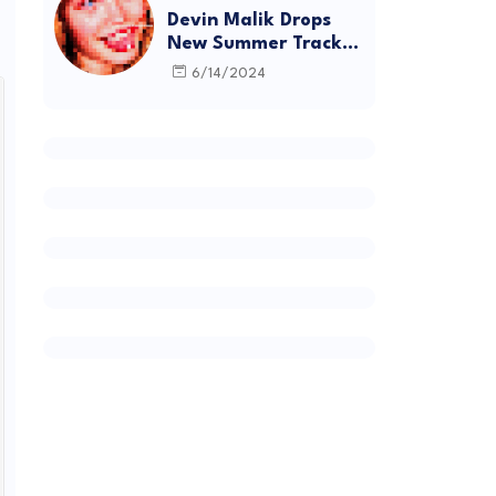
Devin Malik Drops
New Summer Track
“BACKSTAGE” and
6/14/2024
Debut Project
DEADSTOCK