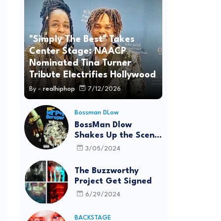
"Simply The Best" Takes
Center Stage: NAACP
Nominated Tina Turner
Tribute Electrifies Hollywood
By -
realhiphop
7/12/2026
Bossman DLow
BossMan Dlow
Shakes Up the Scene
with "Mr Pot
3/05/2024
Scraper"
The Buzzworthy
Project Get Signed
6/29/2024
BACKSTAGE