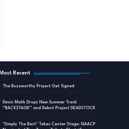
Most Recent
The Buzzworthy Project Get Signed
Devin Malik Drops New Summer Track
“BACKSTAGE” and Debut Project DEADSTOCK
"Simply The Best" Takes Center Stage: NAACP