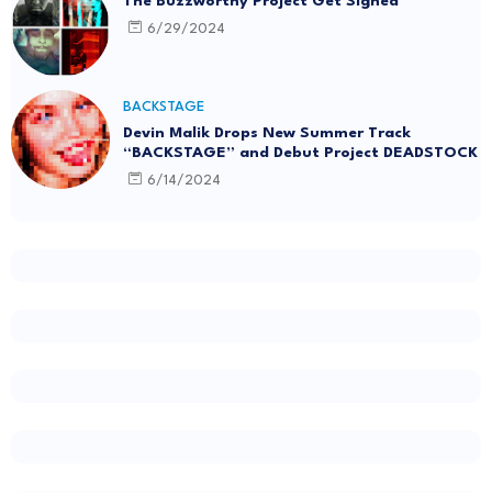
The Buzzworthy Project Get Signed
6/29/2024
BACKSTAGE
Devin Malik Drops New Summer Track
“BACKSTAGE” and Debut Project DEADSTOCK
6/14/2024