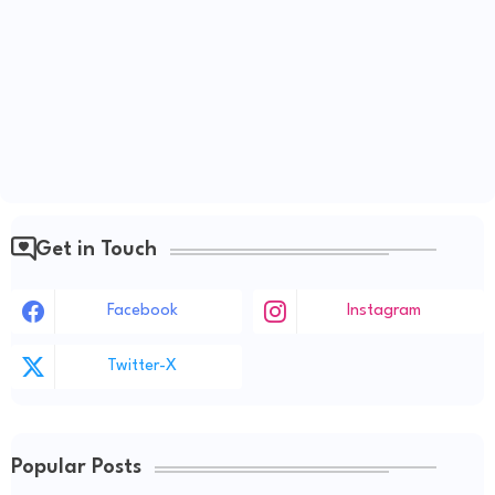
Get in Touch
Facebook
Instagram
Twitter-X
Popular Posts