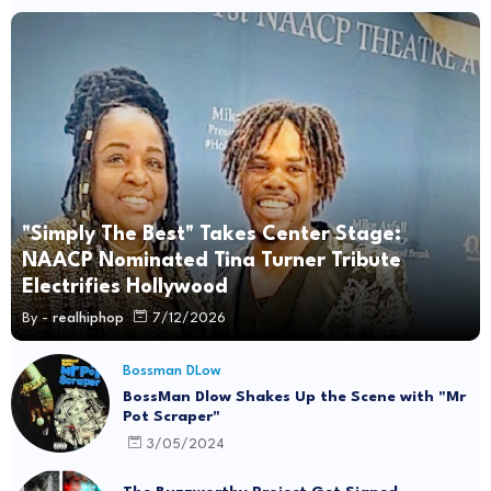
"Simply The Best" Takes Center Stage:
NAACP Nominated Tina Turner Tribute
Electrifies Hollywood
By -
realhiphop
7/12/2026
Bossman DLow
BossMan Dlow Shakes Up the Scene with "Mr
Pot Scraper"
3/05/2024