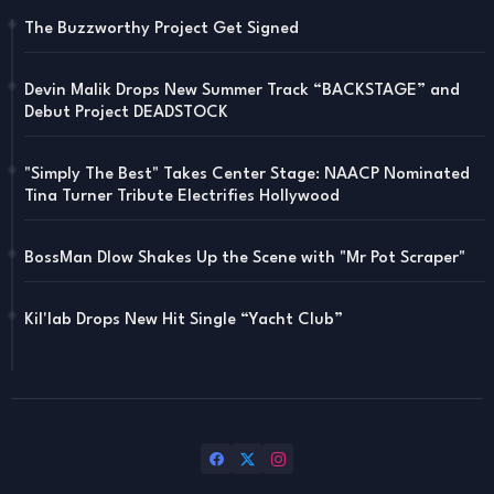
The Buzzworthy Project Get Signed
Devin Malik Drops New Summer Track “BACKSTAGE” and
Debut Project DEADSTOCK
"Simply The Best" Takes Center Stage: NAACP Nominated
Tina Turner Tribute Electrifies Hollywood
BossMan Dlow Shakes Up the Scene with "Mr Pot Scraper"
Kil'lab Drops New Hit Single “Yacht Club”