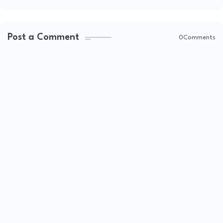
Post a Comment
0Comments