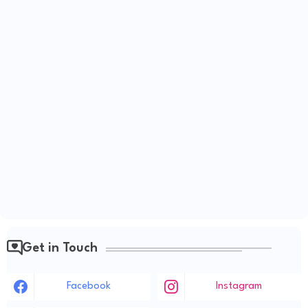
Get in Touch
Facebook
Instagram