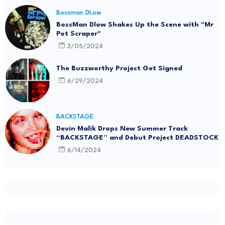
Bossman DLow
BossMan Dlow Shakes Up the Scene with "Mr
Pot Scraper"
3/05/2024
The Buzzworthy Project Get Signed
6/29/2024
BACKSTAGE
Devin Malik Drops New Summer Track
“BACKSTAGE” and Debut Project DEADSTOCK
6/14/2024