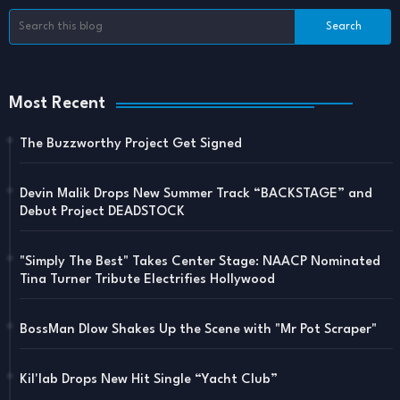
Most Recent
The Buzzworthy Project Get Signed
Devin Malik Drops New Summer Track “BACKSTAGE” and
Debut Project DEADSTOCK
"Simply The Best" Takes Center Stage: NAACP Nominated
Tina Turner Tribute Electrifies Hollywood
BossMan Dlow Shakes Up the Scene with "Mr Pot Scraper"
Kil'lab Drops New Hit Single “Yacht Club”