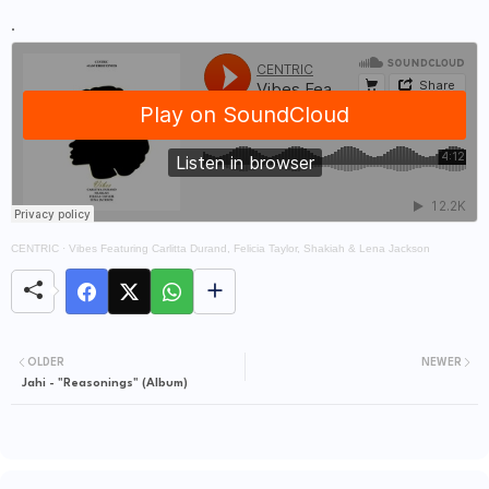
.
CENTRIC
·
Vibes Featuring Carlitta Durand, Felicia Taylor, Shakiah & Lena Jackson
OLDER
NEWER
Jahi - "Reasonings" (Album)