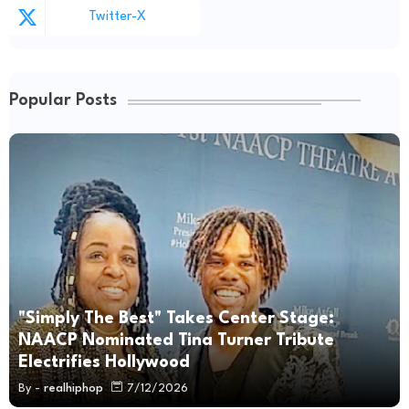
Twitter-X
Popular Posts
"Simply The Best" Takes Center Stage:
NAACP Nominated Tina Turner Tribute
Electrifies Hollywood
By -
realhiphop
7/12/2026