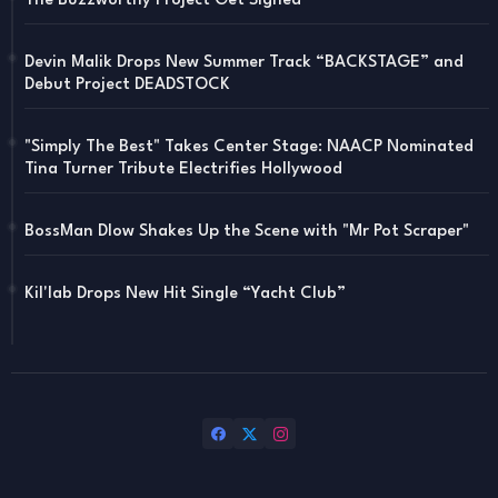
The Buzzworthy Project Get Signed
Devin Malik Drops New Summer Track “BACKSTAGE” and
Debut Project DEADSTOCK
"Simply The Best" Takes Center Stage: NAACP Nominated
Tina Turner Tribute Electrifies Hollywood
BossMan Dlow Shakes Up the Scene with "Mr Pot Scraper"
Kil'lab Drops New Hit Single “Yacht Club”