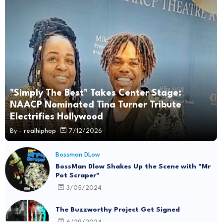
"Simply The Best" Takes Center Stage:
NAACP Nominated Tina Turner Tribute
Electrifies Hollywood
By -
realhiphop
7/12/2026
Bossman DLow
BossMan Dlow Shakes Up the Scene with "Mr
Pot Scraper"
3/05/2024
The Buzzworthy Project Get Signed