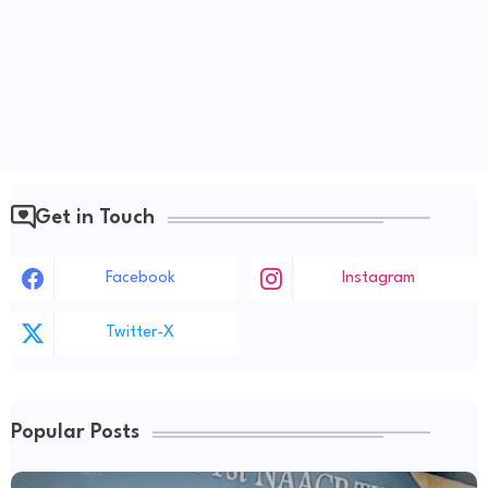
Get in Touch
Facebook
Instagram
Twitter-X
Popular Posts