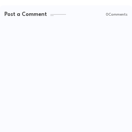
Post a Comment
0Comments