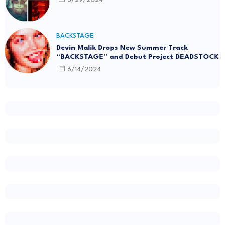
6/29/2024
BACKSTAGE
Devin Malik Drops New Summer Track
“BACKSTAGE” and Debut Project DEADSTOCK
6/14/2024