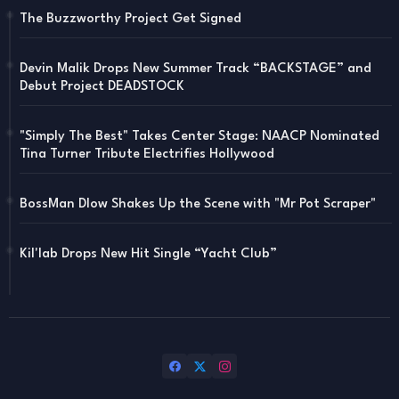
The Buzzworthy Project Get Signed
Devin Malik Drops New Summer Track “BACKSTAGE” and
Debut Project DEADSTOCK
"Simply The Best" Takes Center Stage: NAACP Nominated
Tina Turner Tribute Electrifies Hollywood
BossMan Dlow Shakes Up the Scene with "Mr Pot Scraper"
Kil'lab Drops New Hit Single “Yacht Club”