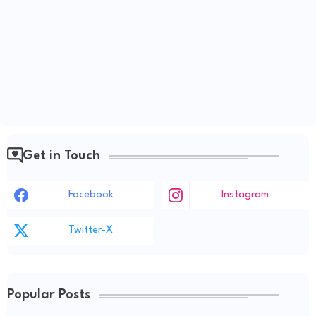
Get in Touch
Facebook
Instagram
Twitter-X
Popular Posts