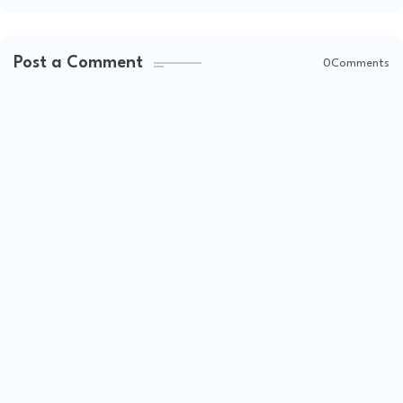
Post a Comment
0Comments