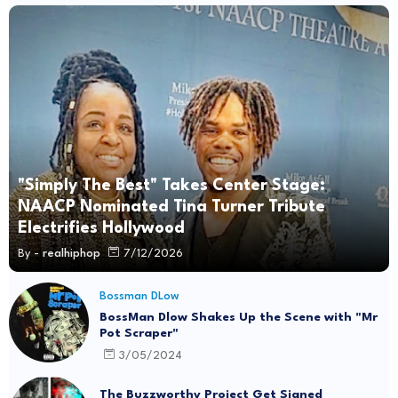
"Simply The Best" Takes Center Stage:
NAACP Nominated Tina Turner Tribute
Electrifies Hollywood
By -
realhiphop
7/12/2026
Bossman DLow
BossMan Dlow Shakes Up the Scene with "Mr
Pot Scraper"
3/05/2024
The Buzzworthy Project Get Signed