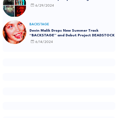
6/29/2024
BACKSTAGE
Devin Malik Drops New Summer Track
“BACKSTAGE” and Debut Project DEADSTOCK
6/14/2024