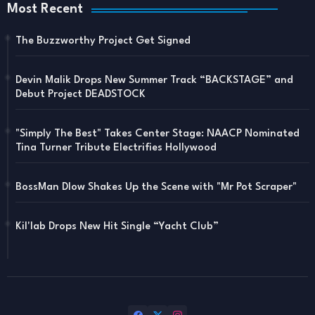
Most Recent
The Buzzworthy Project Get Signed
Devin Malik Drops New Summer Track “BACKSTAGE” and
Debut Project DEADSTOCK
"Simply The Best" Takes Center Stage: NAACP Nominated
Tina Turner Tribute Electrifies Hollywood
BossMan Dlow Shakes Up the Scene with "Mr Pot Scraper"
Kil'lab Drops New Hit Single “Yacht Club”