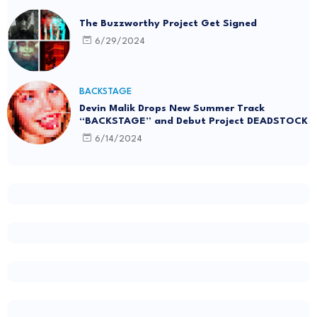
The Buzzworthy Project Get Signed
6/29/2024
BACKSTAGE
Devin Malik Drops New Summer Track
“BACKSTAGE” and Debut Project DEADSTOCK
6/14/2024