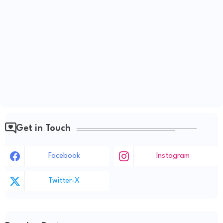
Get in Touch
Facebook
Instagram
Twitter-X