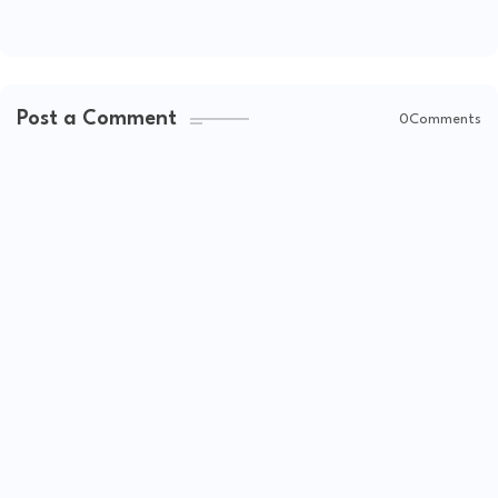
Post a Comment
0Comments