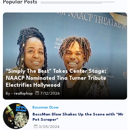
Popular Posts
"Simply The Best" Takes Center Stage:
NAACP Nominated Tina Turner Tribute
Electrifies Hollywood
By -
realhiphop
7/12/2026
Bossman DLow
BossMan Dlow Shakes Up the Scene with "Mr
Pot Scraper"
3/05/2024