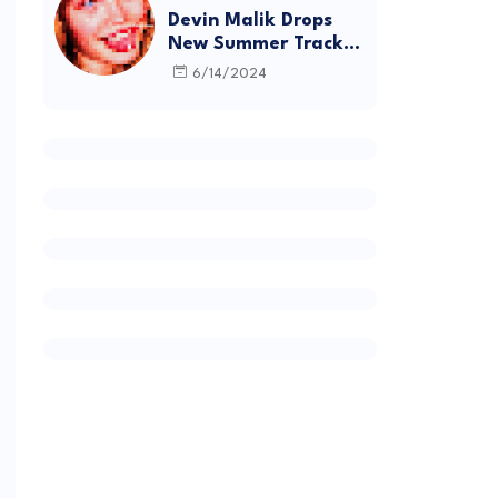
Devin Malik Drops
New Summer Track
“BACKSTAGE” and
6/14/2024
Debut Project
DEADSTOCK