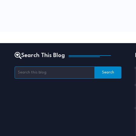
Search This Blog