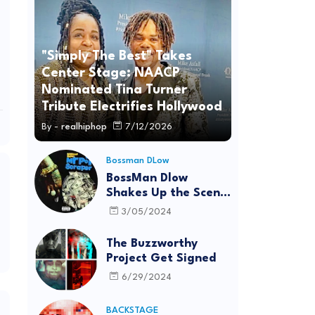
"Simply The Best" Takes
Center Stage: NAACP
Nominated Tina Turner
Tribute Electrifies Hollywood
By -
realhiphop
7/12/2026
Bossman DLow
BossMan Dlow
Shakes Up the Scene
with "Mr Pot
3/05/2024
Scraper"
The Buzzworthy
Project Get Signed
6/29/2024
BACKSTAGE