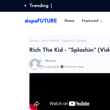
Trending
dopeFUTURE
Home
Featured
Home
Rich The Kid - "Splashin" (Video)
Rich The Kid - "Splashin" (Vid
By -
Michael
0 minute read
1/09/2019