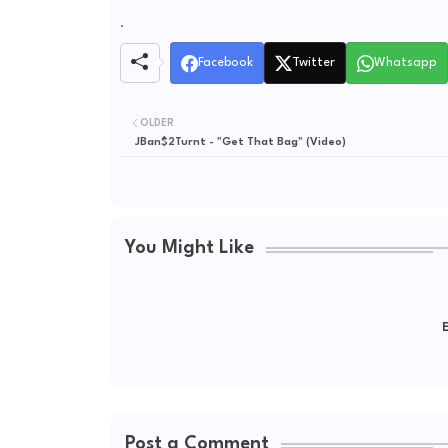
.
Facebook
Twitter
Whatsapp
OLDER
JBan$2Turnt - "Get That Bag" (Video)
You Might Like
E
Post a Comment