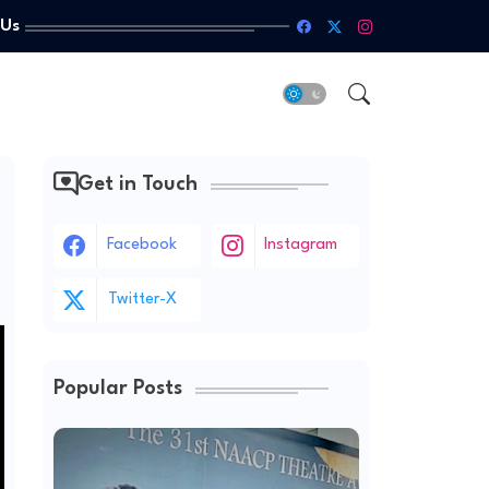
 Us
Get in Touch
Facebook
Instagram
Twitter-X
Popular Posts