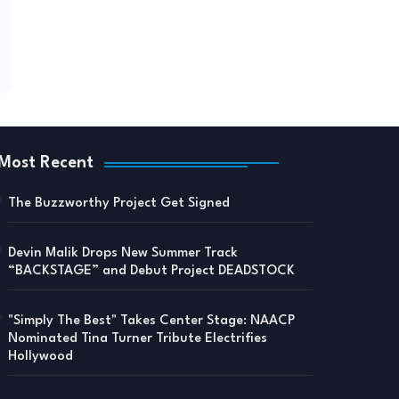
Most Recent
The Buzzworthy Project Get Signed
Devin Malik Drops New Summer Track
“BACKSTAGE” and Debut Project DEADSTOCK
"Simply The Best" Takes Center Stage: NAACP
Nominated Tina Turner Tribute Electrifies
Hollywood