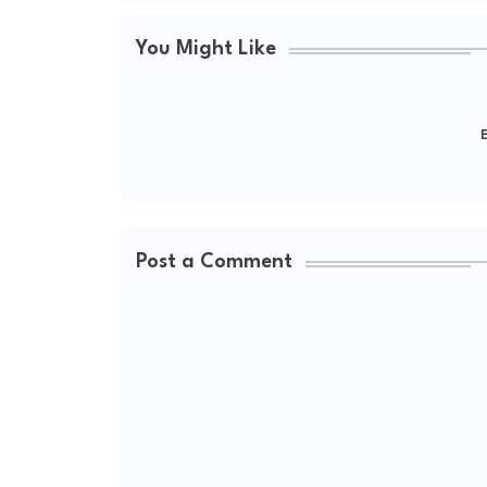
You Might Like
E
Post a Comment