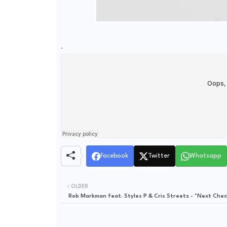
.
Facebook
Twitter
Whatsapp
OLDER
Rob Markman feat. Styles P & Cris Streetz - "Next Chec