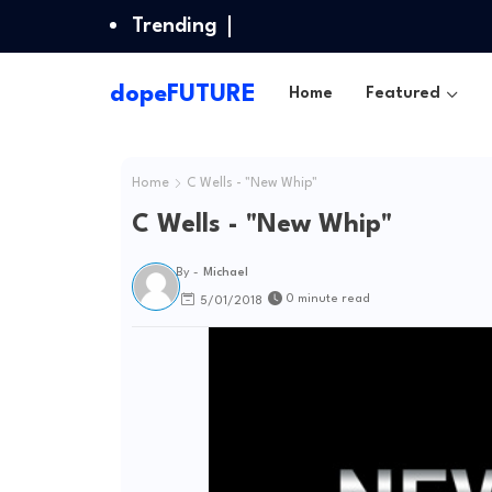
Trending
dopeFUTURE
Home
Featured
Home
C Wells - "New Whip"
C Wells - "New Whip"
By -
Michael
0 minute read
5/01/2018