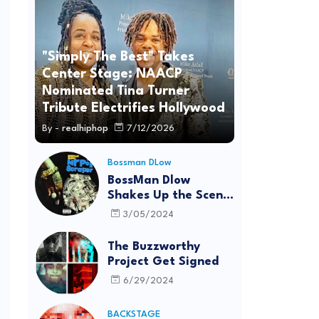
"Simply The Best" Takes
Center Stage: NAACP
Nominated Tina Turner
Tribute Electrifies Hollywood
By -
realhiphop
7/12/2026
Bossman DLow
BossMan Dlow
Shakes Up the Scene
with "Mr Pot
3/05/2024
Scraper"
The Buzzworthy
Project Get Signed
6/29/2024
BACKSTAGE