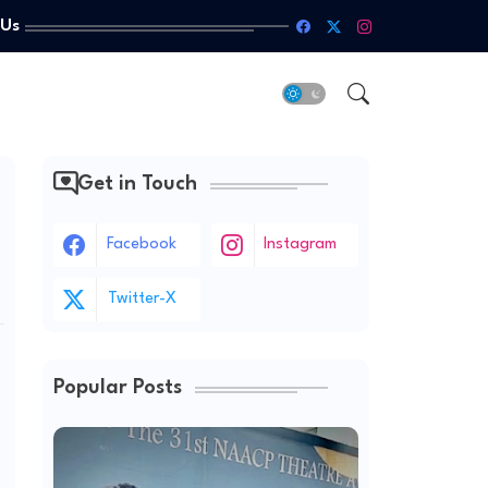
 Us
Get in Touch
Facebook
Instagram
Twitter-X
Popular Posts