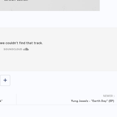
NEWER
k"
Yung Jewelz - "Earth Day" (EP)