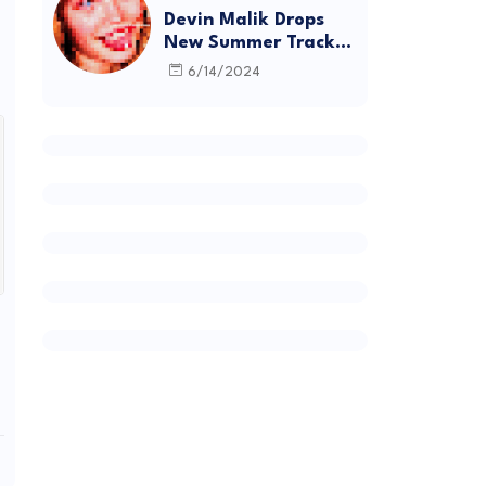
Devin Malik Drops
New Summer Track
“BACKSTAGE” and
6/14/2024
Debut Project
DEADSTOCK