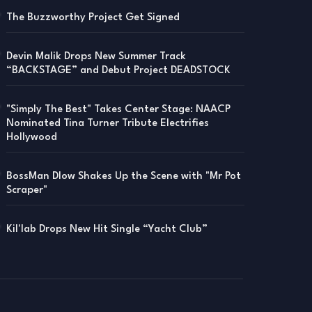
The Buzzworthy Project Get Signed
Devin Malik Drops New Summer Track
“BACKSTAGE” and Debut Project DEADSTOCK
"Simply The Best" Takes Center Stage: NAACP
Nominated Tina Turner Tribute Electrifies
Hollywood
BossMan Dlow Shakes Up the Scene with "Mr Pot
Scraper"
Kil'lab Drops New Hit Single “Yacht Club”