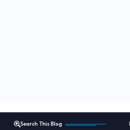
Search This Blog