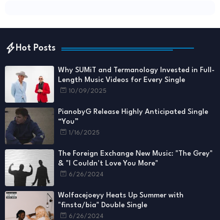
Hot Posts
Why SUMiT and Termanology Invested in Full-
Length Music Videos for Every Single
10/09/2025
PianobyG Release Highly Anticipated Single
“You”
1/16/2025
The Foreign Exchange New Music: "The Grey"
& "I Couldn't Love You More"
6/26/2024
Wolfacejoeyy Heats Up Summer with
"finsta/bia" Double Single
6/26/2024