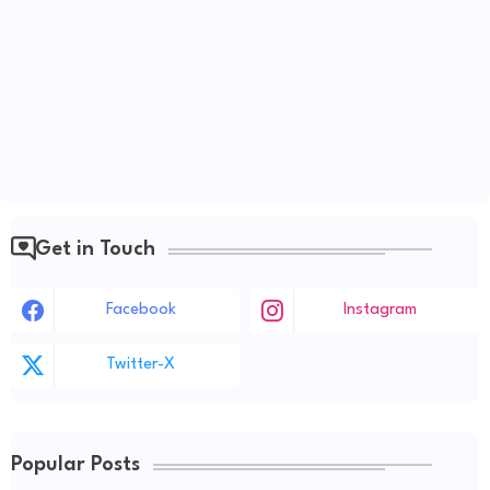
Get in Touch
Facebook
Instagram
Twitter-X
Popular Posts