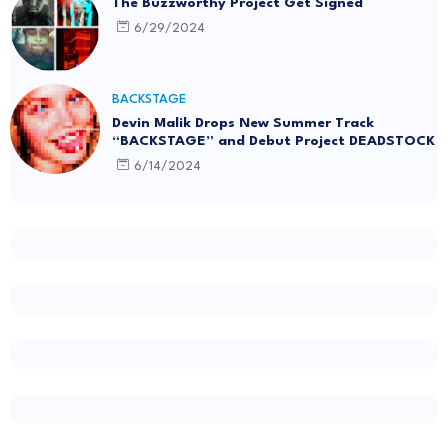
The Buzzworthy Project Get Signed
6/29/2024
BACKSTAGE
Devin Malik Drops New Summer Track
“BACKSTAGE” and Debut Project DEADSTOCK
6/14/2024