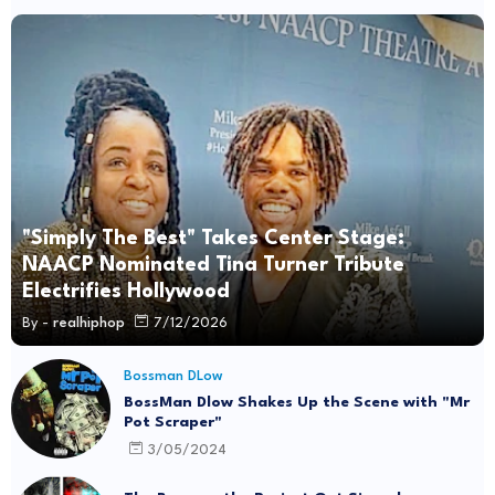
"Simply The Best" Takes Center Stage:
NAACP Nominated Tina Turner Tribute
Electrifies Hollywood
By -
realhiphop
7/12/2026
Bossman DLow
BossMan Dlow Shakes Up the Scene with "Mr
Pot Scraper"
3/05/2024