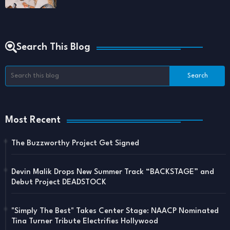
Search This Blog
Most Recent
The Buzzworthy Project Get Signed
Devin Malik Drops New Summer Track “BACKSTAGE” and
Debut Project DEADSTOCK
"Simply The Best" Takes Center Stage: NAACP Nominated
Tina Turner Tribute Electrifies Hollywood