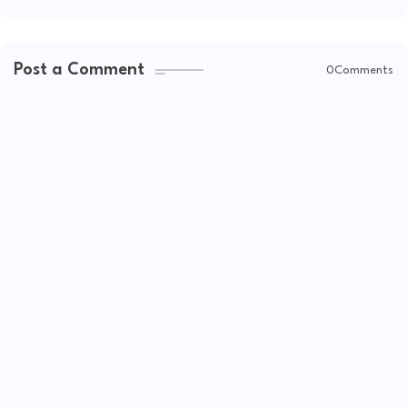
Post a Comment
0Comments