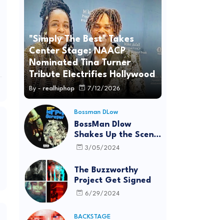
"Simply The Best" Takes
Center Stage: NAACP
Nominated Tina Turner
Tribute Electrifies Hollywood
By -
realhiphop
7/12/2026
Bossman DLow
BossMan Dlow
Shakes Up the Scene
with "Mr Pot
3/05/2024
Scraper"
The Buzzworthy
Project Get Signed
6/29/2024
BACKSTAGE