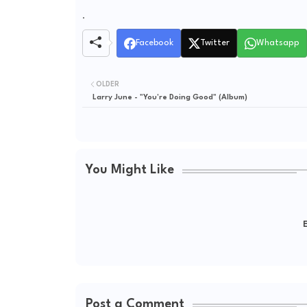
.
Facebook
Twitter
Whatsapp
OLDER
Larry June - "You’re Doing Good" (Album)
You Might Like
E
Post a Comment