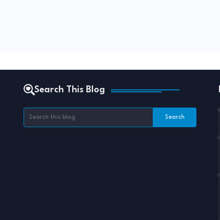
Search This Blog