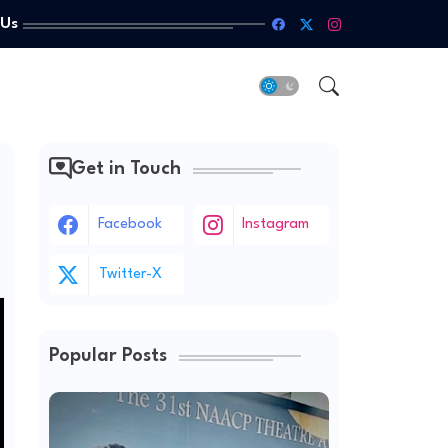
 Us
Get in Touch
Facebook
Instagram
Twitter-X
Popular Posts