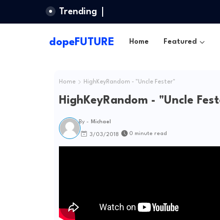
Trending
dopeFUTURE
Home
Featured
Home
HighKeyRandom - "Uncle Fester"
HighKeyRandom - "Uncle Fest
By -
Michael
0 minute read
3/03/2018