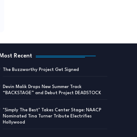
Most Recent
The Buzzworthy Project Get Signed
Devin Malik Drops New Summer Track
“BACKSTAGE” and Debut Project DEADSTOCK
"Simply The Best" Takes Center Stage: NAACP
Nominated Tina Turner Tribute Electrifies
Hollywood