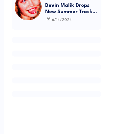
Devin Malik Drops
New Summer Track
“BACKSTAGE” and
6/14/2024
Debut Project
DEADSTOCK