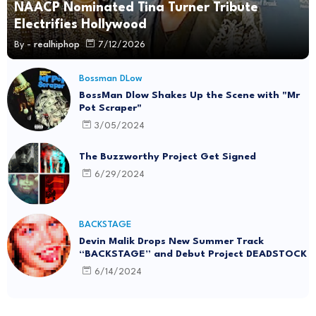
NAACP Nominated Tina Turner Tribute
Electrifies Hollywood
By -
realhiphop
7/12/2026
Bossman DLow
BossMan Dlow Shakes Up the Scene with "Mr
Pot Scraper"
3/05/2024
The Buzzworthy Project Get Signed
6/29/2024
BACKSTAGE
Devin Malik Drops New Summer Track
“BACKSTAGE” and Debut Project DEADSTOCK
6/14/2024