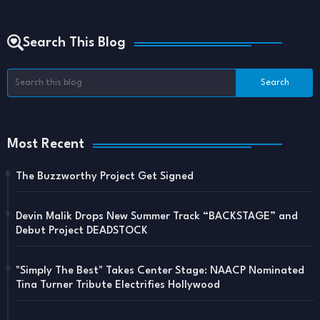
Search This Blog
Most Recent
The Buzzworthy Project Get Signed
Devin Malik Drops New Summer Track “BACKSTAGE” and
Debut Project DEADSTOCK
"Simply The Best" Takes Center Stage: NAACP Nominated
Tina Turner Tribute Electrifies Hollywood