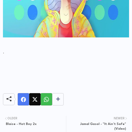
.
OLDER
NEWER
Blaise - Hot Boy 2x
Jamal Gasol - "It Ain't Safe"
(Video)