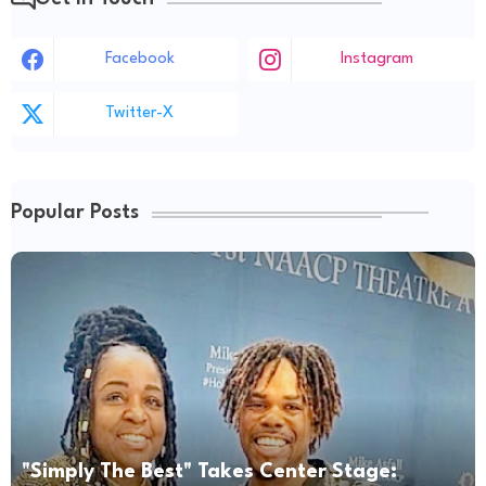
Facebook
Instagram
Twitter-X
Popular Posts
"Simply The Best" Takes Center Stage: