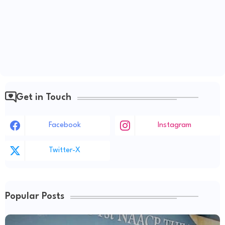
Get in Touch
Facebook
Instagram
Twitter-X
Popular Posts