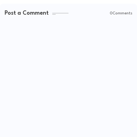
Post a Comment
0Comments