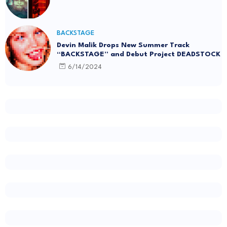
BACKSTAGE
Devin Malik Drops New Summer Track
“BACKSTAGE” and Debut Project DEADSTOCK
6/14/2024