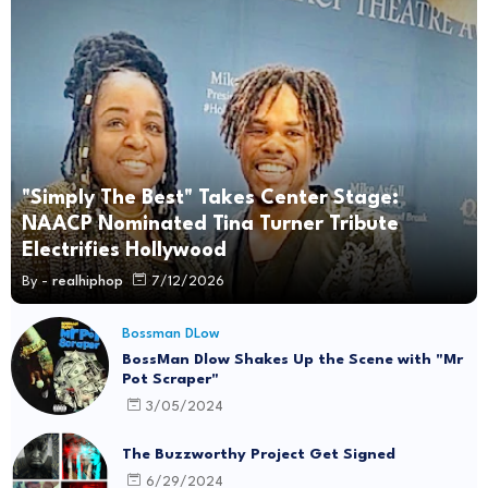
"Simply The Best" Takes Center Stage:
NAACP Nominated Tina Turner Tribute
Electrifies Hollywood
By -
realhiphop
7/12/2026
Bossman DLow
BossMan Dlow Shakes Up the Scene with "Mr
Pot Scraper"
3/05/2024
The Buzzworthy Project Get Signed
6/29/2024