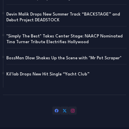
Devin Malik Drops New Summer Track “BACKSTAGE” and
Debut Project DEADSTOCK
"Simply The Best" Takes Center Stage: NAACP Nominated
Tina Turner Tribute Electrifies Hollywood
BossMan Dlow Shakes Up the Scene with "Mr Pot Scraper"
Kil'lab Drops New Hit Single “Yacht Club”