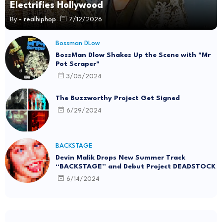
Electrifies Hollywood
By -
realhiphop
7/12/2026
Bossman DLow
BossMan Dlow Shakes Up the Scene with "Mr
Pot Scraper"
3/05/2024
The Buzzworthy Project Get Signed
6/29/2024
BACKSTAGE
Devin Malik Drops New Summer Track
“BACKSTAGE” and Debut Project DEADSTOCK
6/14/2024