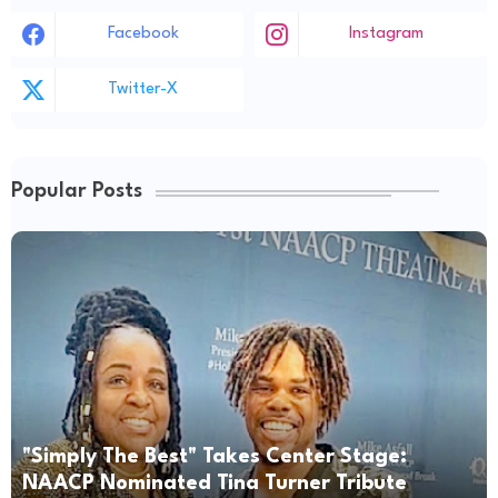
Facebook
Instagram
Twitter-X
Popular Posts
"Simply The Best" Takes Center Stage:
NAACP Nominated Tina Turner Tribute