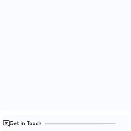
Get in Touch