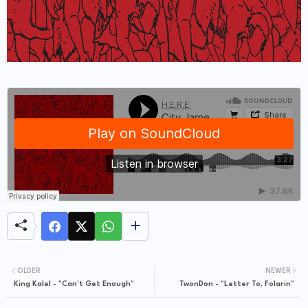
OLDER
NEWER
King Kalel - "Can't Get Enough"
TwonDon - "Letter To, Folarin"