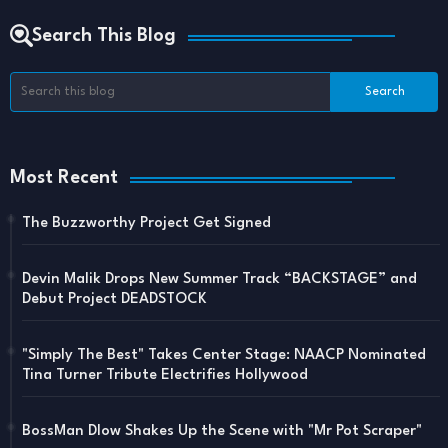
Search This Blog
Most Recent
The Buzzworthy Project Get Signed
Devin Malik Drops New Summer Track “BACKSTAGE” and
Debut Project DEADSTOCK
"Simply The Best" Takes Center Stage: NAACP Nominated
Tina Turner Tribute Electrifies Hollywood
BossMan Dlow Shakes Up the Scene with "Mr Pot Scraper"