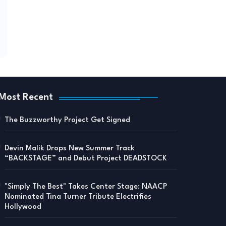
Most Recent
The Buzzworthy Project Get Signed
Devin Malik Drops New Summer Track
“BACKSTAGE” and Debut Project DEADSTOCK
"Simply The Best" Takes Center Stage: NAACP
Nominated Tina Turner Tribute Electrifies
Hollywood