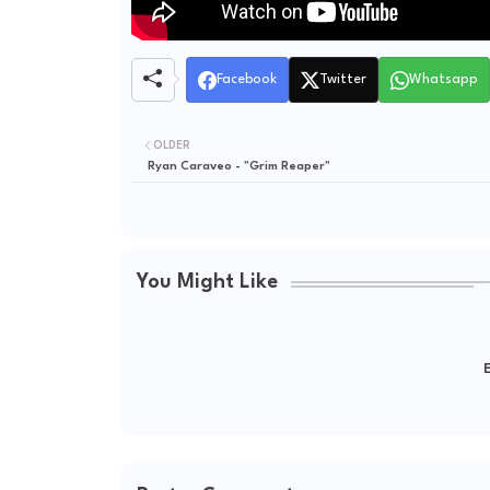
Facebook
Twitter
Whatsapp
OLDER
Ryan Caraveo - "Grim Reaper"
You Might Like
E