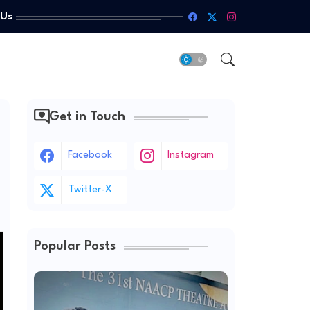
 Us
Get in Touch
Facebook
Instagram
Twitter-X
Popular Posts