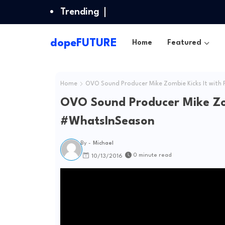
Trending
dopeFUTURE
Home
Featured
Home
OVO Sound Producer Mike Zombie Kicks It with P
OVO Sound Producer Mike Zomb
#WhatsInSeason
By -
Michael
0 minute read
10/13/2016