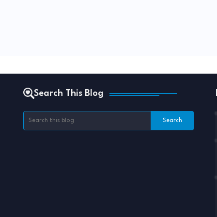
Search This Blog