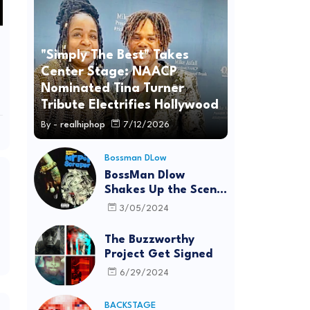
"Simply The Best" Takes
Center Stage: NAACP
Nominated Tina Turner
Tribute Electrifies Hollywood
By -
realhiphop
7/12/2026
Bossman DLow
BossMan Dlow
Shakes Up the Scene
with "Mr Pot
3/05/2024
Scraper"
The Buzzworthy
Project Get Signed
6/29/2024
BACKSTAGE