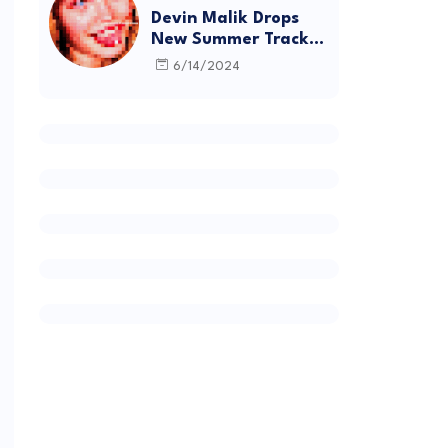
Devin Malik Drops
New Summer Track
“BACKSTAGE” and
6/14/2024
Debut Project
DEADSTOCK