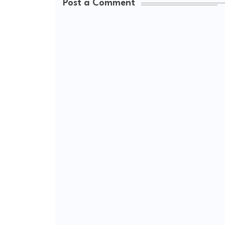
Post a Comment