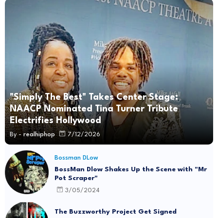
"Simply The Best" Takes Center Stage:
NAACP Nominated Tina Turner Tribute
Electrifies Hollywood
By -
realhiphop
7/12/2026
Bossman DLow
BossMan Dlow Shakes Up the Scene with "Mr
Pot Scraper"
3/05/2024
The Buzzworthy Project Get Signed