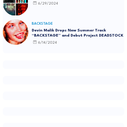
6/29/2024
BACKSTAGE
Devin Malik Drops New Summer Track
“BACKSTAGE” and Debut Project DEADSTOCK
6/14/2024