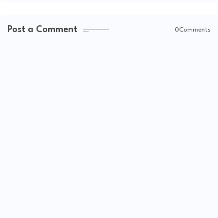
Post a Comment
0Comments