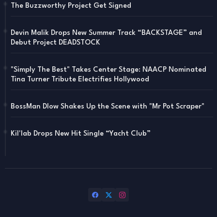
The Buzzworthy Project Get Signed
Devin Malik Drops New Summer Track “BACKSTAGE” and
Debut Project DEADSTOCK
"Simply The Best" Takes Center Stage: NAACP Nominated
Tina Turner Tribute Electrifies Hollywood
BossMan Dlow Shakes Up the Scene with "Mr Pot Scraper"
Kil'lab Drops New Hit Single “Yacht Club”