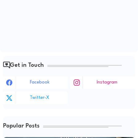
Get in Touch
Facebook
Instagram
Twitter-X
Popular Posts