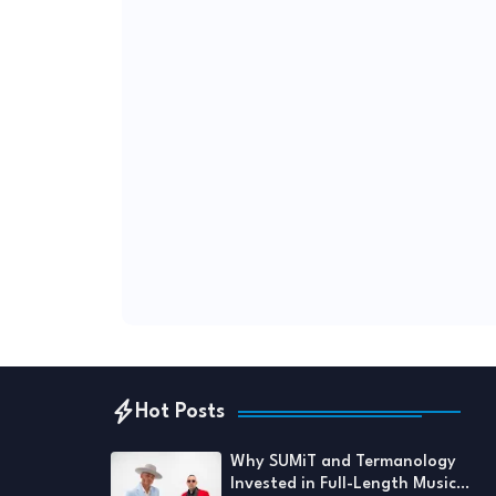
Hot Posts
Why SUMiT and Termanology
Invested in Full-Length Music