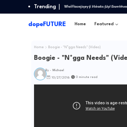
Trending
Wolfacejoeyy Heats Up Summer w
dopeFUTURE
Home
Featured
Home
Boogie - "N*gga Needs" (Video)
Boogie - "N*gga Needs" (Vid
By -
Michael
0 minute read
10/27/2016