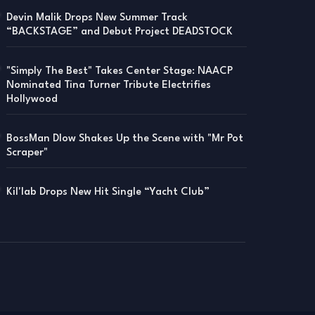
Devin Malik Drops New Summer Track
“BACKSTAGE” and Debut Project DEADSTOCK
"Simply The Best" Takes Center Stage: NAACP
Nominated Tina Turner Tribute Electrifies
Hollywood
BossMan Dlow Shakes Up the Scene with "Mr Pot
Scraper"
Kil'lab Drops New Hit Single “Yacht Club”