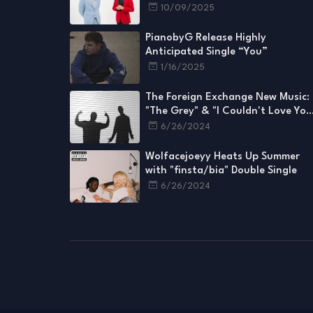
Videos for Every Single
10/09/2025
PianobyG Release Highly
Anticipated Single “You”
1/16/2025
The Foreign Exchange New Music:
"The Grey" & "I Couldn't Love You
More"
6/26/2024
Wolfacejoeyy Heats Up Summer
with "finsta/bia" Double Single
6/26/2024