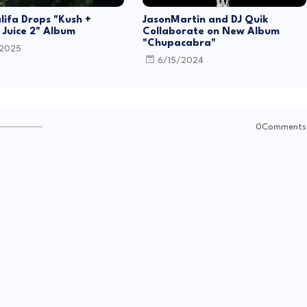
lifa Drops "Kush +
JasonMartin and DJ Quik
Juice 2" Album
Collaborate on New Album
"Chupacabra"
/2025
6/15/2024
0Comments