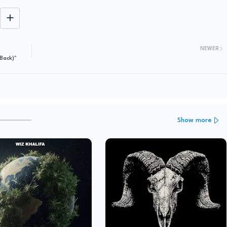
NEWER
Back)"
Show more