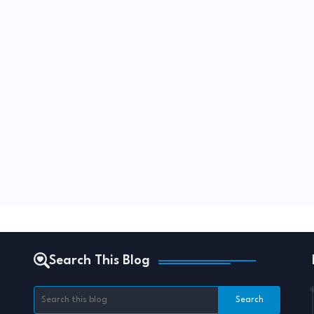
Search This Blog