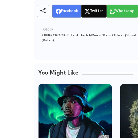
Facebook
Twitter
Whatsapp
OLDER
KXNG CROOKED feat. Tech N9ne - "Dear Officer (Shoot 
(Video)
You Might Like