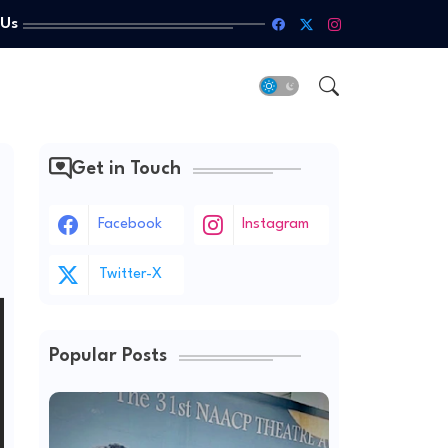
 Us
Get in Touch
Facebook
Instagram
Twitter-X
Popular Posts