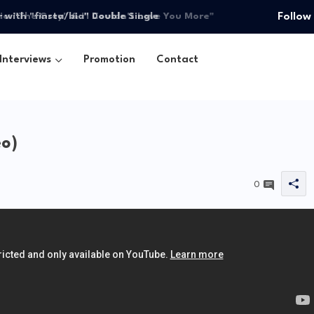
ith "finsta/bia" Double Single
Follow
Interviews
Promotion
Contact
eo)
0