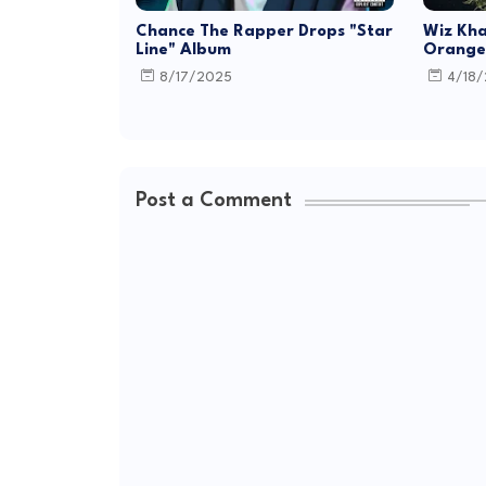
Chance The Rapper Drops "Star
Wiz Kha
Line" Album
Orange 
8/17/2025
4/18
Post a Comment