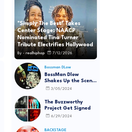
"Simply The Best" Takes
Center Stage: NAACP
Nominated Tina Turner
Tribute Electrifies Hollywood
By -
realhiphop
7/12/2026
Bossman DLow
BossMan Dlow
Shakes Up the Scene
with "Mr Pot
3/05/2024
Scraper"
The Buzzworthy
Project Get Signed
6/29/2024
BACKSTAGE