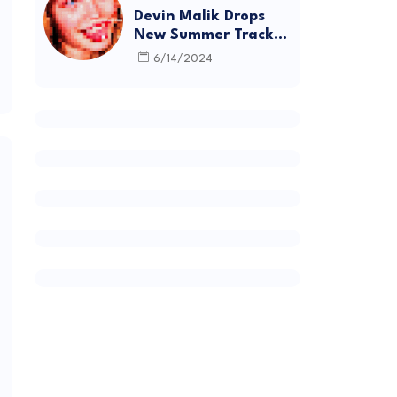
Devin Malik Drops
New Summer Track
“BACKSTAGE” and
6/14/2024
Debut Project
DEADSTOCK