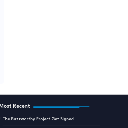
Most Recent
The Buzzworthy Project Get Signed