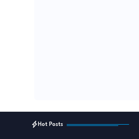
Hot Posts