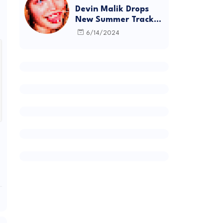
Devin Malik Drops
New Summer Track
“BACKSTAGE” and
6/14/2024
Debut Project
DEADSTOCK