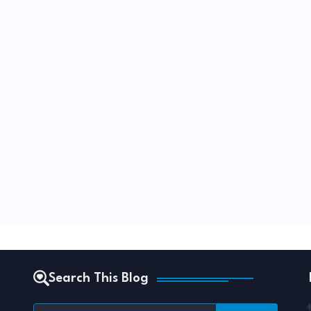
Search This Blog