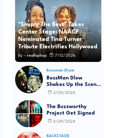
"Simply The Best" Takes
Center Stage: NAACP
Nominated Tina Turner
Tribute Electrifies Hollywood
By -
realhiphop
7/12/2026
Bossman DLow
BossMan Dlow
Shakes Up the Scene
with "Mr Pot
3/05/2024
Scraper"
The Buzzworthy
Project Get Signed
6/29/2024
BACKSTAGE