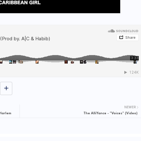
NEWER
 Harlem
The AlliYance - "Voices" (Video)