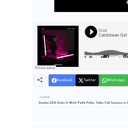
Facebook
Twitter
Whatsapp
OLDER
Smoke DZA Kicks It With Pelle Pelle, Talks Fall Season in