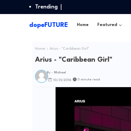
Trending
dopeFUTURE
Home
Featured
Home
Arius - "Caribbean Girl"
Arius - "Caribbean Girl"
By -
Michael
0 minute read
10/31/2016