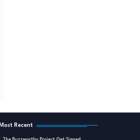
Most Recent
The Buzzworthy Project Get Signed