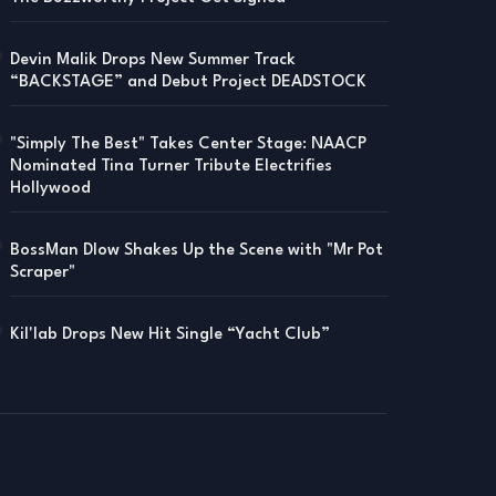
Devin Malik Drops New Summer Track
“BACKSTAGE” and Debut Project DEADSTOCK
"Simply The Best" Takes Center Stage: NAACP
Nominated Tina Turner Tribute Electrifies
Hollywood
BossMan Dlow Shakes Up the Scene with "Mr Pot
Scraper"
Kil'lab Drops New Hit Single “Yacht Club”