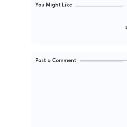
You Might Like
E
Post a Comment