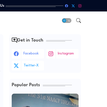
 Us
Get in Touch
Facebook
Instagram
Twitter-X
Popular Posts