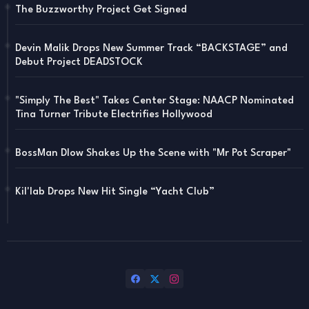
The Buzzworthy Project Get Signed
Devin Malik Drops New Summer Track “BACKSTAGE” and
Debut Project DEADSTOCK
"Simply The Best" Takes Center Stage: NAACP Nominated
Tina Turner Tribute Electrifies Hollywood
BossMan Dlow Shakes Up the Scene with "Mr Pot Scraper"
Kil'lab Drops New Hit Single “Yacht Club”