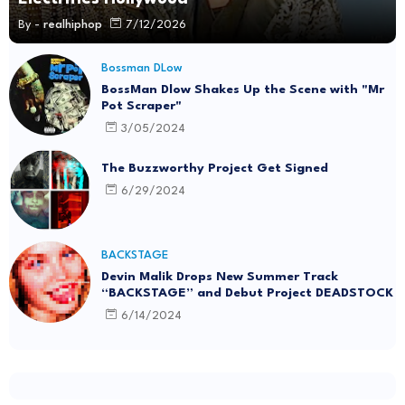
By -
realhiphop
7/12/2026
Bossman DLow
BossMan Dlow Shakes Up the Scene with "Mr
Pot Scraper"
3/05/2024
The Buzzworthy Project Get Signed
6/29/2024
BACKSTAGE
Devin Malik Drops New Summer Track
“BACKSTAGE” and Debut Project DEADSTOCK
6/14/2024