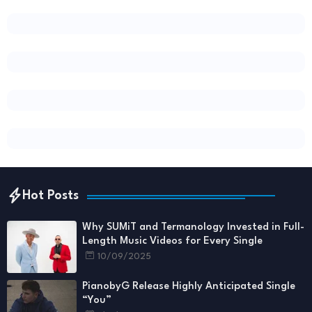
Hot Posts
Why SUMiT and Termanology Invested in Full-
Length Music Videos for Every Single
10/09/2025
PianobyG Release Highly Anticipated Single
“You”