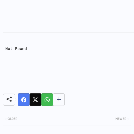
OLDER
NEWER