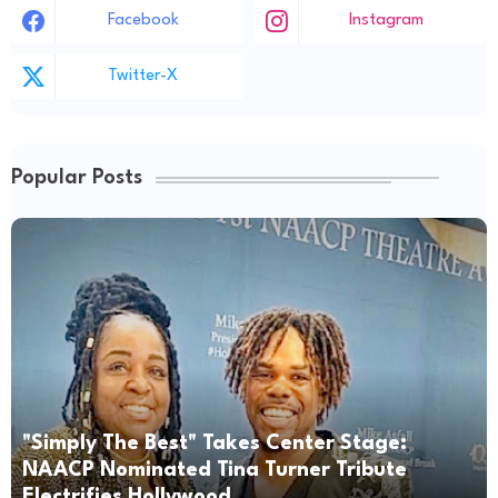
Facebook
Instagram
Twitter-X
Popular Posts
"Simply The Best" Takes Center Stage:
NAACP Nominated Tina Turner Tribute
Electrifies Hollywood