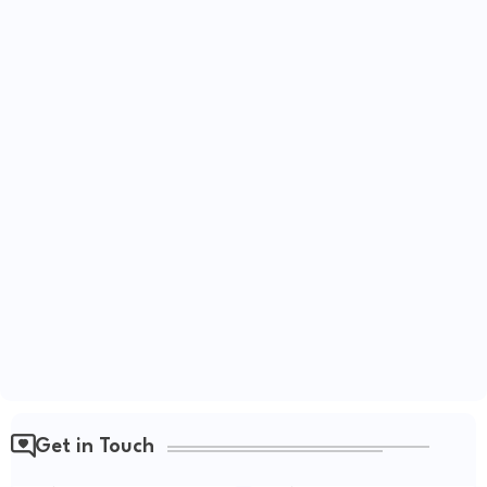
Get in Touch