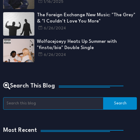
1/16/2025
The Foreign Exchange New Music: "The Grey"
& "I Couldn't Love You More"
6/26/2024
Wolfacejoeyy Heats Up Summer with
"finsta/bia" Double Single
6/26/2024
Search This Blog
Most Recent