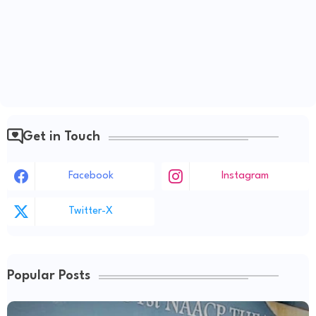
Get in Touch
Facebook
Instagram
Twitter-X
Popular Posts