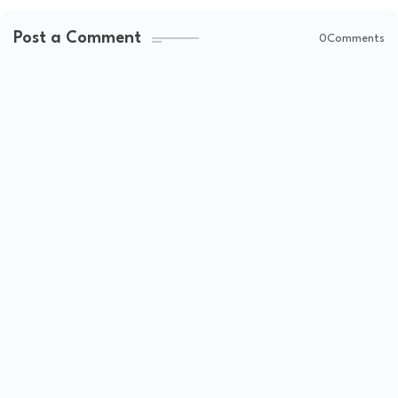
Post a Comment
0Comments