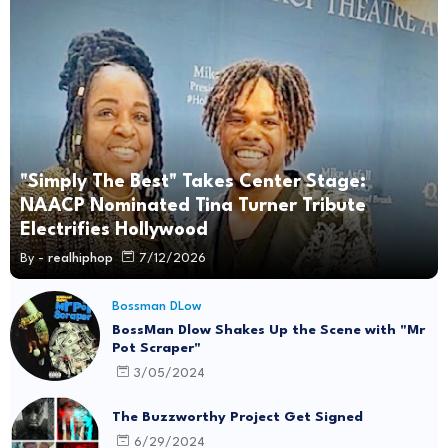
"Simply The Best" Takes Center Stage:
NAACP Nominated Tina Turner Tribute
Electrifies Hollywood
By -
realhiphop
7/12/2026
Bossman DLow
BossMan Dlow Shakes Up the Scene with "Mr
Pot Scraper"
3/05/2024
The Buzzworthy Project Get Signed
6/29/2024