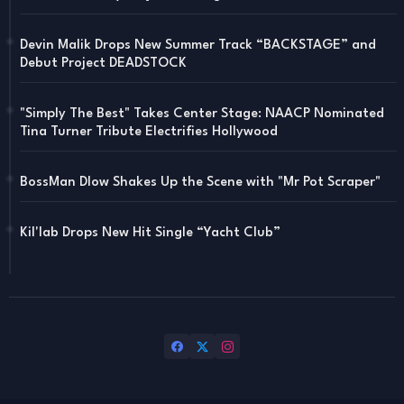
Devin Malik Drops New Summer Track “BACKSTAGE” and
Debut Project DEADSTOCK
"Simply The Best" Takes Center Stage: NAACP Nominated
Tina Turner Tribute Electrifies Hollywood
BossMan Dlow Shakes Up the Scene with "Mr Pot Scraper"
Kil'lab Drops New Hit Single “Yacht Club”