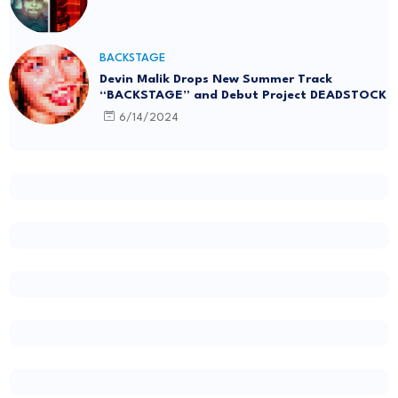
BACKSTAGE
Devin Malik Drops New Summer Track
“BACKSTAGE” and Debut Project DEADSTOCK
6/14/2024