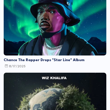
Chance The Rapper Drops "Star Line" Album
8/17/2025