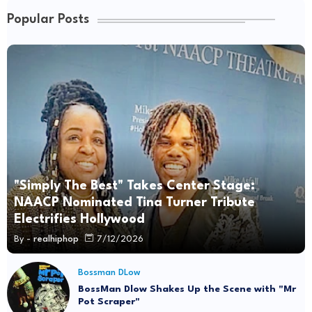
Popular Posts
"Simply The Best" Takes Center Stage:
NAACP Nominated Tina Turner Tribute
Electrifies Hollywood
By -
realhiphop
7/12/2026
Bossman DLow
BossMan Dlow Shakes Up the Scene with "Mr
Pot Scraper"