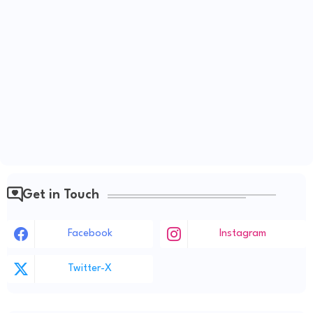
Get in Touch
Facebook
Instagram
Twitter-X