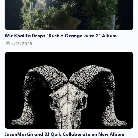
Wiz Khalifa Drops "Kush + Orange Juice 2" Album
4/18/2025
JasonMartin and DJ Quik Collaborate on New Album