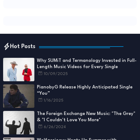
Hot Posts
Why SUMiT and Termanology Invested in Full-
Length Music Videos for Every Single
10/09/2025
PianobyG Release Highly Anticipated Single
“You”
1/16/2025
The Foreign Exchange New Music: "The Grey"
& "I Couldn't Love You More"
6/26/2024