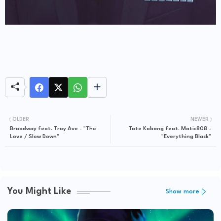
OLDER
NEWER
Broadway feat. Troy Ave - "The
Tate Kobang feat. Matic808 -
Love / Slow Down"
"Everything Black"
You Might Like
Show more