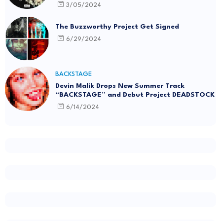
3/05/2024
The Buzzworthy Project Get Signed
6/29/2024
BACKSTAGE
Devin Malik Drops New Summer Track
“BACKSTAGE” and Debut Project DEADSTOCK
6/14/2024