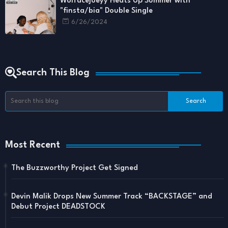
Wolfacejoeyy Heats Up Summer with
"finsta/bia" Double Single
6/26/2024
Search This Blog
Most Recent
The Buzzworthy Project Get Signed
Devin Malik Drops New Summer Track “BACKSTAGE” and
Debut Project DEADSTOCK