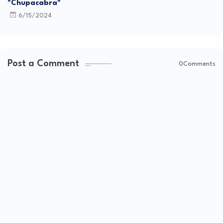
"Chupacabra"
6/15/2024
Post a Comment
0Comments