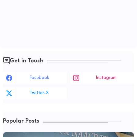
Get in Touch
Facebook
Instagram
Twitter-X
Popular Posts