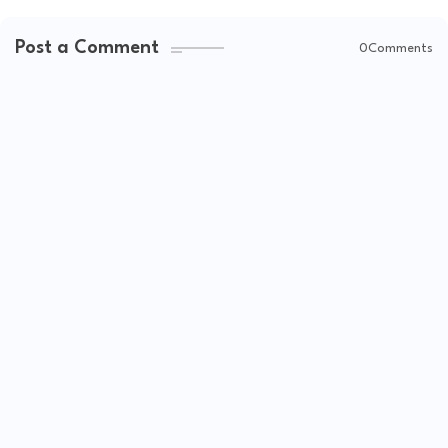
Post a Comment
0Comments