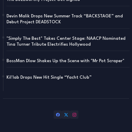
Devin Malik Drops New Summer Track “BACKSTAGE” and
Debut Project DEADSTOCK
"Simply The Best" Takes Center Stage: NAACP Nominated
Tina Turner Tribute Electrifies Hollywood
BossMan Dlow Shakes Up the Scene with "Mr Pot Scraper"
Kil'lab Drops New Hit Single “Yacht Club”