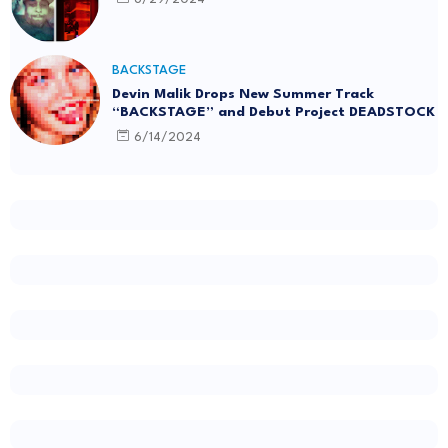
BACKSTAGE
Devin Malik Drops New Summer Track
“BACKSTAGE” and Debut Project DEADSTOCK
6/14/2024