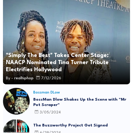
"Simply The Best" Takes Center Stage:
NAACP Nominated Tina Turner Tribute
Electrifies Hollywood
By -
realhiphop
7/12/2026
Bossman DLow
BossMan Dlow Shakes Up the Scene with "Mr
Pot Scraper"
3/05/2024
The Buzzworthy Project Get Signed
6/29/2024