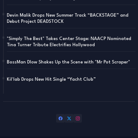
Devin Malik Drops New Summer Track “BACKSTAGE” and
Debut Project DEADSTOCK
"Simply The Best" Takes Center Stage: NAACP Nominated
Tina Turner Tribute Electrifies Hollywood
BossMan Dlow Shakes Up the Scene with "Mr Pot Scraper"
Kil'lab Drops New Hit Single “Yacht Club”