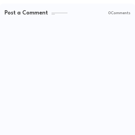
Post a Comment
0Comments