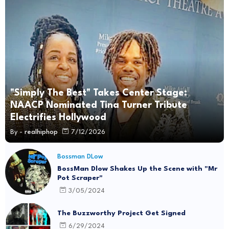
"Simply The Best" Takes Center Stage:
NAACP Nominated Tina Turner Tribute
Electrifies Hollywood
By -
realhiphop
7/12/2026
Bossman DLow
BossMan Dlow Shakes Up the Scene with "Mr
Pot Scraper"
3/05/2024
The Buzzworthy Project Get Signed
6/29/2024