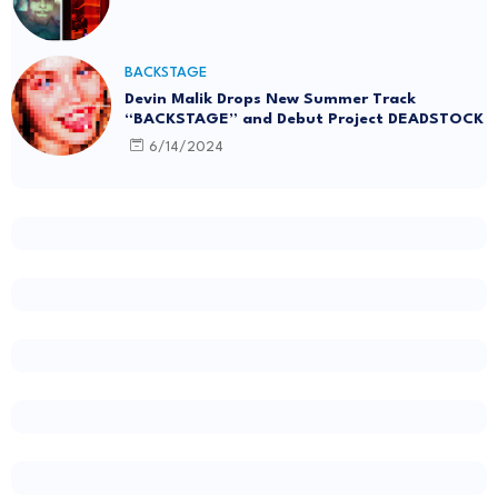
BACKSTAGE
Devin Malik Drops New Summer Track
“BACKSTAGE” and Debut Project DEADSTOCK
6/14/2024