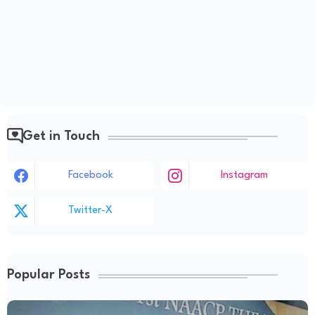
Get in Touch
Facebook
Instagram
Twitter-X
Popular Posts