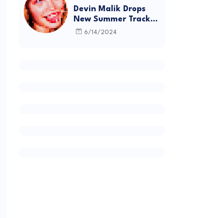
Devin Malik Drops
New Summer Track
“BACKSTAGE” and
6/14/2024
Debut Project
DEADSTOCK