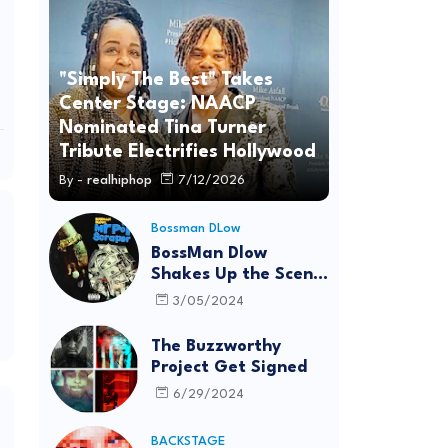
"Simply The Best" Takes
Center Stage: NAACP
Nominated Tina Turner
Tribute Electrifies Hollywood
By -
realhiphop
7/12/2026
Bossman DLow
BossMan Dlow
Shakes Up the Scene
with "Mr Pot
3/05/2024
Scraper"
The Buzzworthy
Project Get Signed
6/29/2024
BACKSTAGE