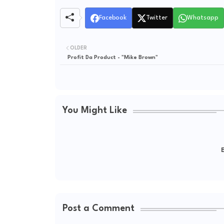
Facebook
Twitter
Whatsapp
OLDER
Profit Da Product - "Mike Brown"
You Might Like
E
Post a Comment