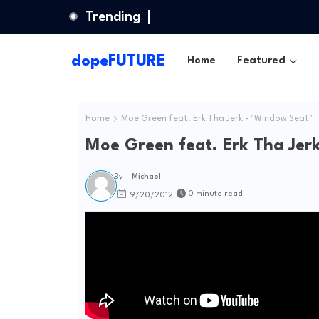
Trending
dopeFUTURE
Home
Featured
Home
Moe Green feat. Erk Tha Jerk - "Window Seat"
Moe Green feat. Erk Tha Jer
By -
Michael
0 minute read
9/20/2012