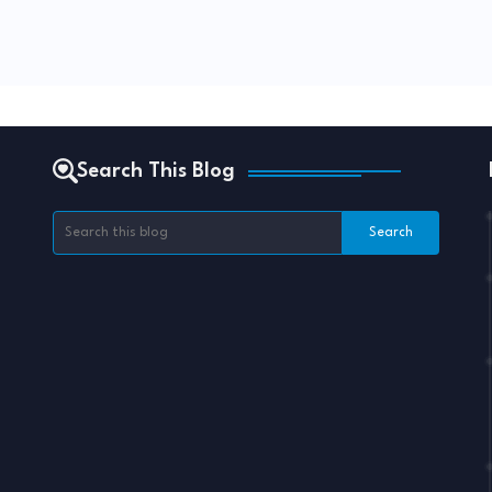
Search This Blog