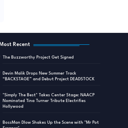
Most Recent
The Buzzworthy Project Get Signed
Devin Malik Drops New Summer Track
“BACKSTAGE” and Debut Project DEADSTOCK
"Simply The Best" Takes Center Stage: NAACP
Nominated Tina Turner Tribute Electrifies
Hollywood
BossMan Dlow Shakes Up the Scene with "Mr Pot