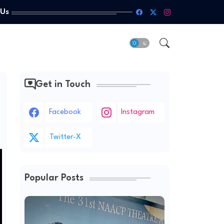
 Us
Get in Touch
Facebook
Instagram
Twitter-X
Popular Posts