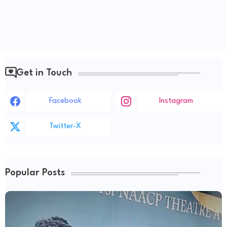
Get in Touch
Facebook
Instagram
Twitter-X
Popular Posts