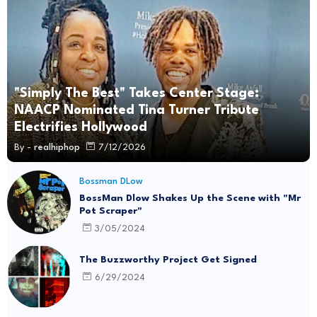
"Simply The Best" Takes Center Stage:
NAACP Nominated Tina Turner Tribute
Electrifies Hollywood
By -
realhiphop
7/12/2026
Bossman DLow
BossMan Dlow Shakes Up the Scene with "Mr
Pot Scraper"
3/05/2024
The Buzzworthy Project Get Signed
6/29/2024