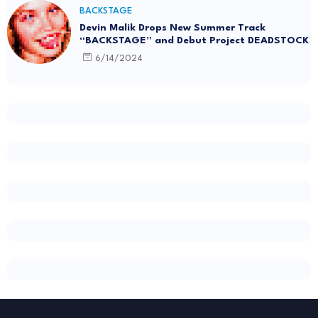
BACKSTAGE
Devin Malik Drops New Summer Track
“BACKSTAGE” and Debut Project DEADSTOCK
6/14/2024