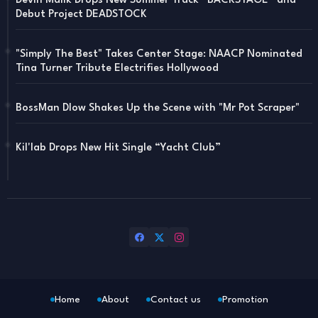
Devin Malik Drops New Summer Track “BACKSTAGE” and
Debut Project DEADSTOCK
"Simply The Best" Takes Center Stage: NAACP Nominated
Tina Turner Tribute Electrifies Hollywood
BossMan Dlow Shakes Up the Scene with "Mr Pot Scraper"
Kil'lab Drops New Hit Single “Yacht Club”
Home
About
Contact us
Promotion