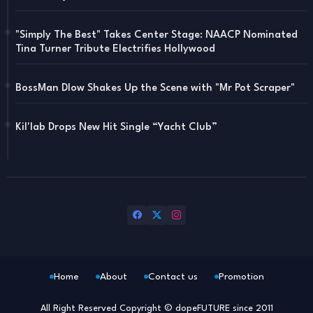
"Simply The Best" Takes Center Stage: NAACP Nominated
Tina Turner Tribute Electrifies Hollywood
BossMan Dlow Shakes Up the Scene with "Mr Pot Scraper"
Kil'lab Drops New Hit Single “Yacht Club”
Home
About
Contact us
Promotion
All Right Reserved Copyright © dopeFUTURE since 2011