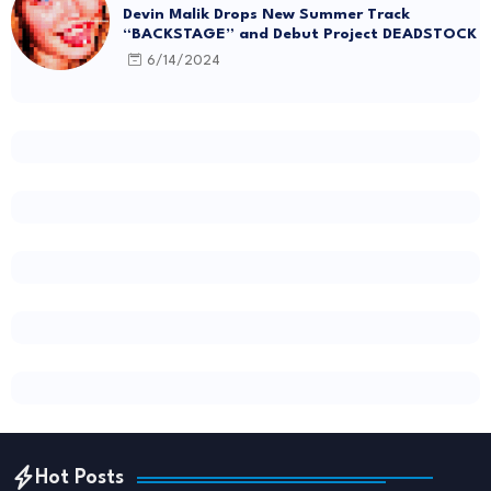
Devin Malik Drops New Summer Track
“BACKSTAGE” and Debut Project DEADSTOCK
6/14/2024
Hot Posts