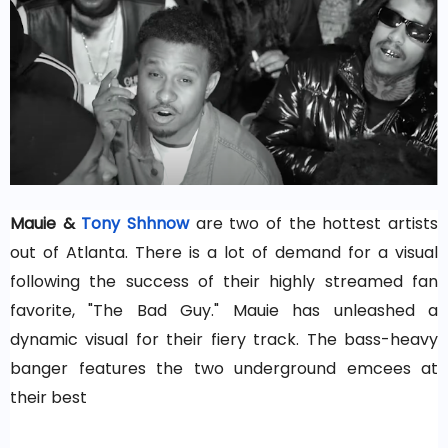
Mauie &
Tony Shhnow
are two of the hottest artists
out of Atlanta. There is a lot of demand for a visual
following the success of their highly streamed fan
favorite, "The Bad Guy." Mauie has unleashed a
dynamic visual for their fiery track. The bass-heavy
banger features the two underground emcees at
their best