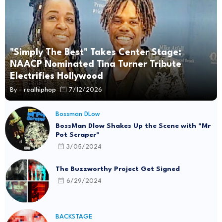
"Simply The Best" Takes Center Stage:
NAACP Nominated Tina Turner Tribute
Electrifies Hollywood
By -
realhiphop
7/12/2026
Bossman DLow
BossMan Dlow Shakes Up the Scene with "Mr
Pot Scraper"
3/05/2024
The Buzzworthy Project Get Signed
6/29/2024
BACKSTAGE