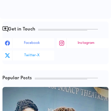
Get in Touch
Facebook
Instagram
Twitter-X
Popular Posts