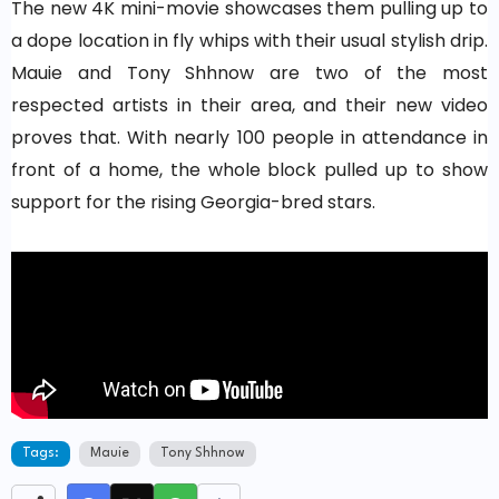
The new 4K mini-movie showcases them pulling up to
a dope location in fly whips with their usual stylish drip.
Mauie and Tony Shhnow are two of the most
respected artists in their area, and their new video
proves that. With nearly 100 people in attendance in
front of a home, the whole block pulled up to show
support for the rising Georgia-bred stars.
Tags:
Mauie
Tony Shhnow