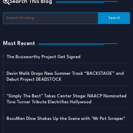
Search This Blog
Most Recent
The Buzzworthy Project Get Signed
Devin Malik Drops New Summer Track “BACKSTAGE” and
Debut Project DEADSTOCK
"Simply The Best" Takes Center Stage: NAACP Nominated
Tina Turner Tribute Electrifies Hollywood
BossMan Dlow Shakes Up the Scene with "Mr Pot Scraper"