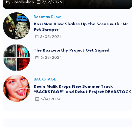
By -
realhiphop
7/12/2026
Bossman DLow
BossMan Dlow Shakes Up the Scene with "Mr
Pot Scraper"
3/05/2024
The Buzzworthy Project Get Signed
6/29/2024
BACKSTAGE
Devin Malik Drops New Summer Track
“BACKSTAGE” and Debut Project DEADSTOCK
6/14/2024