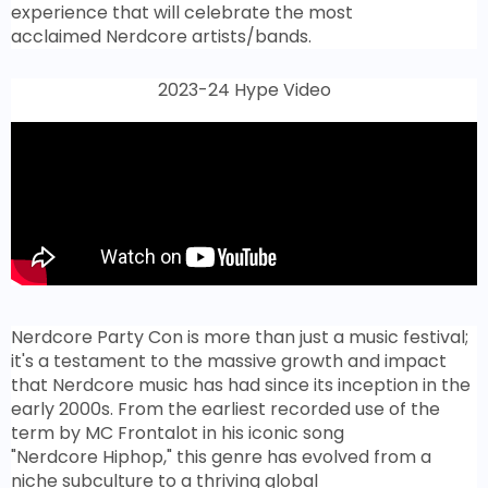
experience that will celebrate the most
acclaimed Nerdcore artists/bands.
2023-24 Hype Video
Nerdcore Party Con is more than just a music festival;
it's a testament to the massive growth and impact
that Nerdcore music has had since its inception in the
early 2000s. From the earliest recorded use of the
term by MC Frontalot in his iconic song
"Nerdcore Hiphop," this genre has evolved from a
niche subculture to a thriving global