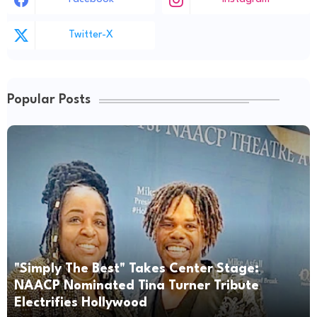
Twitter-X
Popular Posts
"Simply The Best" Takes Center Stage:
NAACP Nominated Tina Turner Tribute
Electrifies Hollywood