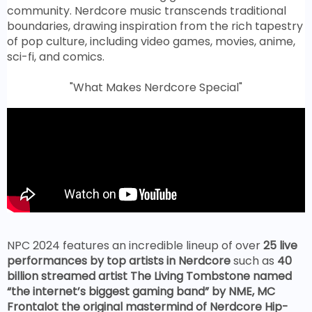
community. Nerdcore music transcends traditional
boundaries, drawing inspiration from the rich tapestry
of pop culture, including video games, movies, anime,
sci-fi, and comics.
"What Makes Nerdcore Special"
NPC 2024 features an incredible lineup of over
25 live
performances by top artists in Nerdcore
such as
40
billion streamed artist The Living Tombstone named
“the internet’s biggest gaming band” by NME, MC
Frontalot the original mastermind of Nerdcore Hip-