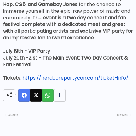
Hop, CG5, and Gameboy Jones
for the chance to
immerse yourself in the epic, raw power of music and
community.
The
event is a two day concert and fan
festival complete with a dedicated meet and greet
with all participating artists and exclusive VIP party for
an impressive fan forward experience.
July 19th - VIP Party
July 20th -21st - The Main Event: Two Day Concert &
Fan Festival
Tickets:
https://nerdcorepartycon.com/ticket-info/
OLDER
NEWER