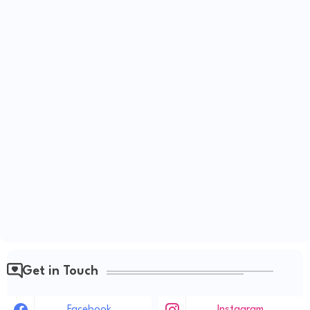
Get in Touch
Facebook
Instagram