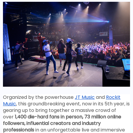
Organized by the powerhouse
JT Music
and
Rockit
Music
, this groundbreaking event, now in its 5th year, is
gearing up to bring together a massive crowd of
over
1,400 die-hard fans in person, 73 million online
followers, influential creators and industry
professionals
in an unforgettable live and immersive