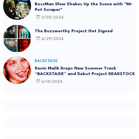
BossMan Dlow Shakes Up the Scene with "Mr
Pot Scraper"
3/05/2024
The Buzzworthy Project Get Signed
6/29/2024
BACKSTAGE
Devin Malik Drops New Summer Track
“BACKSTAGE” and Debut Project DEADSTOCK
6/14/2024