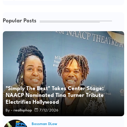
Popular Posts
"Simply The Best" Takes Center Stage:
NAACP Nominated Tina Turner Tribute
Electrifies Hollywood
By -
realhiphop
7/12/2026
Bossman DLow