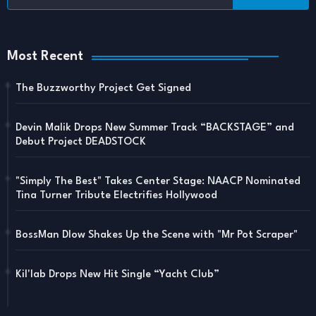
Most Recent
The Buzzworthy Project Get Signed
Devin Malik Drops New Summer Track “BACKSTAGE” and
Debut Project DEADSTOCK
"Simply The Best" Takes Center Stage: NAACP Nominated
Tina Turner Tribute Electrifies Hollywood
BossMan Dlow Shakes Up the Scene with "Mr Pot Scraper"
Kil'lab Drops New Hit Single “Yacht Club”