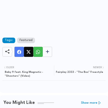
Tags:
Featured
OLDER
NEWER
Baby 9 feat. King Magnetic -
Fairplay 2333 - "The Box" Freestyle
"Shooters" (Video)
You Might Like
Show more