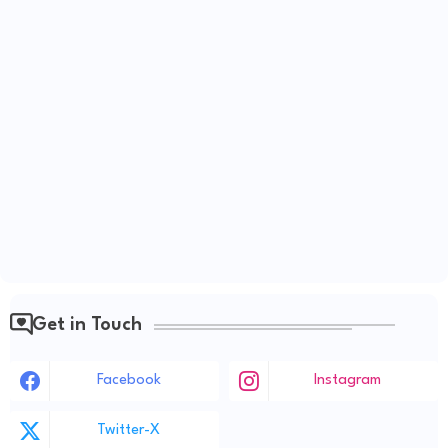
Get in Touch
Facebook
Instagram
Twitter-X